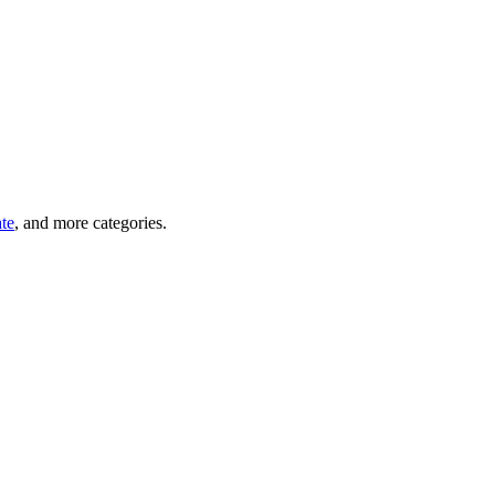
ate
, and more categories.