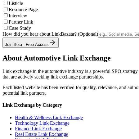
Listicle
Resource Page
Interview
Partner Link
Case Study
How did you hear about LinkBazaar? (Optional)
Join Beta - Free Access
About
Automotive
Link Exchange
Link exchange in the
automotive
industry is a powerful SEO strategy 
that are actively seeking link exchange partnerships.
Each listed website has been verified for quality, relevance, and auth
potential link partners.
Link Exchange by Category
Health & Wellness
Link Exchange
Technology
Link Exchange
Finance
Link Exchange
Real Estate
Link Exchange