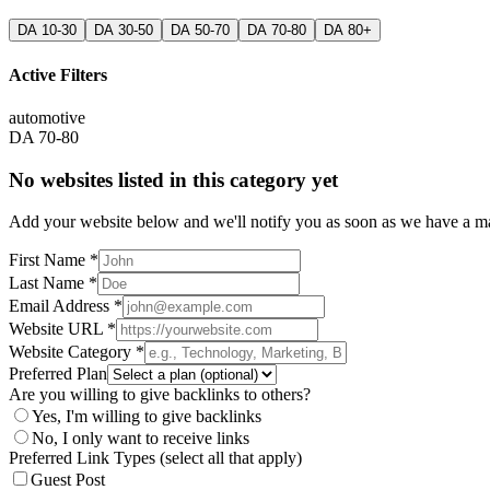
DA 10-30
DA 30-50
DA 50-70
DA 70-80
DA 80+
Active Filters
automotive
DA 70-80
No websites listed in this category yet
Add your website below and we'll notify you as soon as we have a mat
First Name *
Last Name *
Email Address *
Website URL *
Website Category *
Preferred Plan
Are you willing to give backlinks to others?
Yes, I'm willing to give backlinks
No, I only want to receive links
Preferred Link Types (select all that apply)
Guest Post