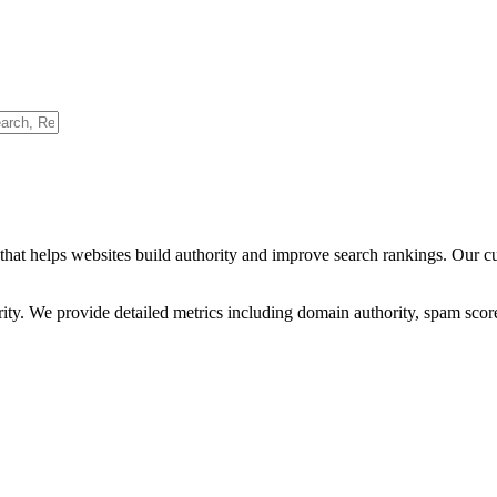
that helps websites build authority and improve search rankings. Our c
ority. We provide detailed metrics including domain authority, spam scor