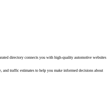
urated directory connects you with high-quality
automotive
websites
e, and traffic estimates to help you make informed decisions about