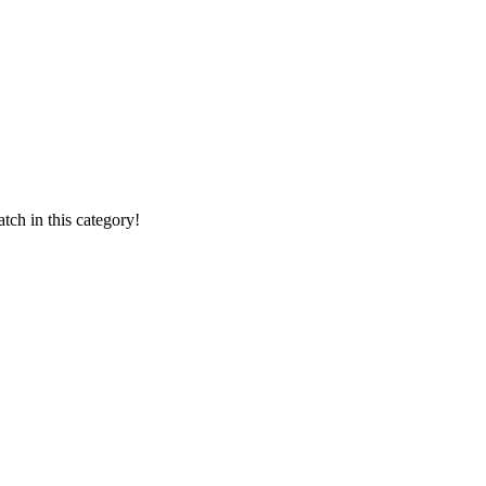
ch in this category!