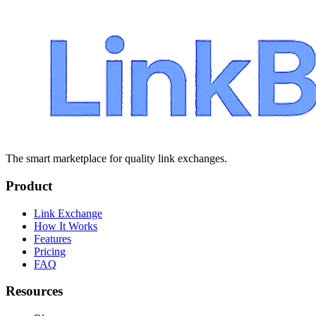
The smart marketplace for quality link exchanges.
Product
Link Exchange
How It Works
Features
Pricing
FAQ
Resources