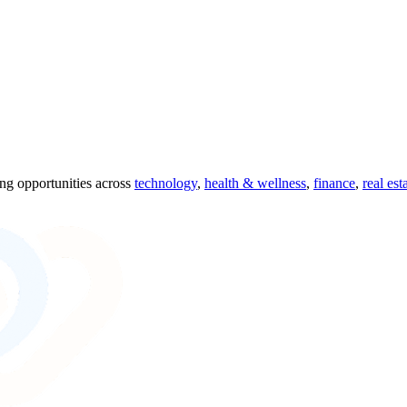
ing opportunities across
technology
,
health & wellness
,
finance
,
real est