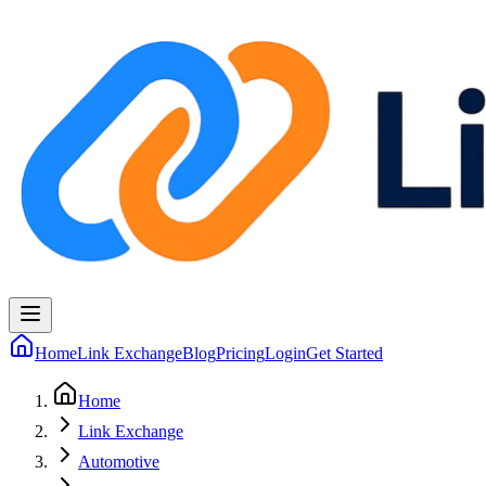
Home
Link Exchange
Blog
Pricing
Login
Get Started
Home
Link Exchange
Automotive