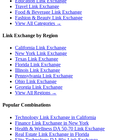
Education
Link Exchange
Travel
Link Exchange
Food & Beverage
Link Exchange
Fashion & Beauty
Link Exchange
View All Categories →
Link Exchange by Region
California
Link Exchange
New York
Link Exchange
Texas
Link Exchange
Florida
Link Exchange
Illinois
Link Exchange
Pennsylvania
Link Exchange
Ohio
Link Exchange
Georgia
Link Exchange
View All Regions →
Popular Combinations
Technology Link Exchange in California
Finance Link Exchange in New York
Health & Wellness DA 50-70 Link Exchange
Real Estate Link Exchange in Florida
Elite Technology DA 80+ Link Exchange