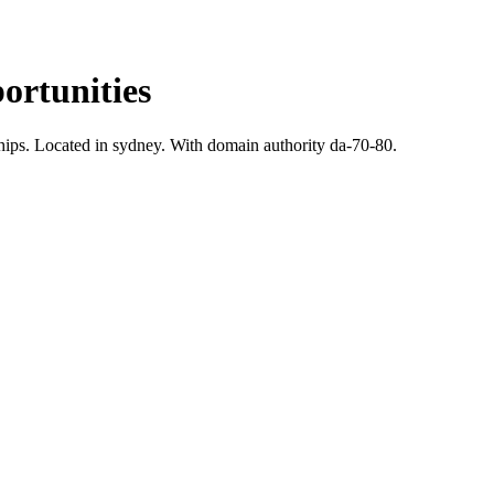
rtunities
hips.
Located in sydney.
With domain authority da-70-80.