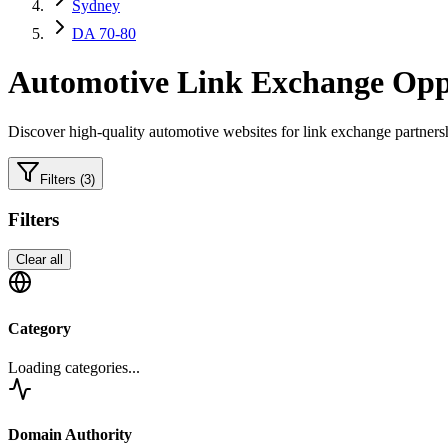
Sydney
DA 70-80
Automotive
Link Exchange Oppo
Discover high-quality
automotive
websites for link exchange partners
Filters
(3)
Filters
Clear all
Category
Loading categories...
Domain Authority