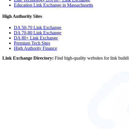
Education Link Exchange in Massachusetts
High Authority Sites
DA 50-70
Link Exchange
DA 70-80
Link Exchange
DA 80+
Link Exchange
Premium Tech Sites
High Authority Finance
Link Exchange Directory:
Find high-quality websites for link build