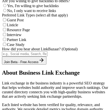
Are you willing to give backlinks to others?
Yes, I'm willing to give backlinks
No, I only want to receive links
Preferred Link Types (select all that apply)
Guest Post
Listicle
Resource Page
Interview
Partner Link
Case Study
How did you hear about LinkBazaar? (Optional)
Join Beta - Free Access
About
Business
Link Exchange
Link exchange in the
business
industry is a powerful SEO strategy
that helps websites build authority and improve search rankings. Our
curated directory connects you with high-quality
business
websites
that are actively seeking link exchange partnerships.
Each listed website has been verified for quality, relevance, and
authority. We provide detailed metrics including domain authority,