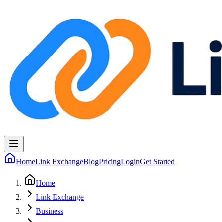
Home
Link Exchange
Blog
Pricing
Login
Get Started
Home
Link Exchange
Business