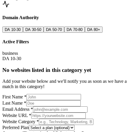
Domain Authority
DA 10-30
DA 30-50
DA 50-70
DA 70-80
DA 80+
Active Filters
business
DA 10-30
No websites listed in this category yet
Add your website below and we'll notify you as soon as we have a
match in this category!
First Name *
Last Name *
Email Address *
Website URL *
Website Category *
Preferred Plan