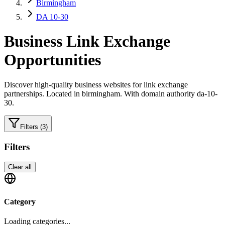
Birmingham
DA 10-30
Business
Link Exchange
Opportunities
Discover high-quality
business
websites for link exchange
partnerships.
Located in birmingham.
With domain authority da-10-
30.
Filters
(3)
Filters
Clear all
Category
Loading categories...