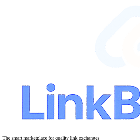
The smart marketplace for quality link exchanges.