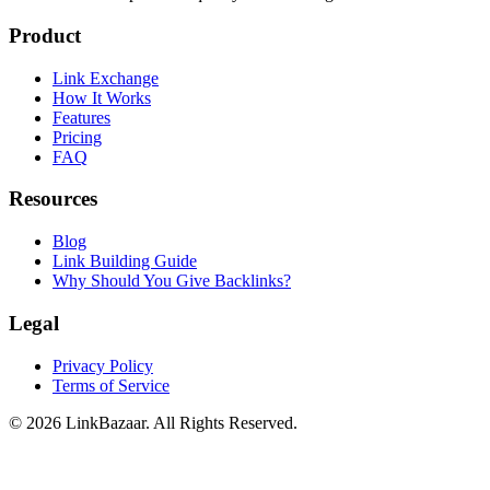
Product
Link Exchange
How It Works
Features
Pricing
FAQ
Resources
Blog
Link Building Guide
Why Should You Give Backlinks?
Legal
Privacy Policy
Terms of Service
© 2026 LinkBazaar. All Rights Reserved.