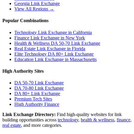
Georgia
Link Exchange
View All Regions →
Popular Combinations
Technology Link Exchange in California
Finance Link Exchange in New York
Health & Wellness DA 50-70 Link Exchange
Real Estate Link Exchange in Florida
Elite Technology DA 80+ Link Exchange
Education Link Exchange in Massachusetts
High Authority Sites
DA 50-70
Link Exchange
DA 70-80
Link Exchange
DA 80+
Link Exchange
Premium Tech Sites
High Authority Finance
Link Exchange Directory:
Find high-quality websites for link
building opportunities across
technology
,
health & wellness
,
finance
,
real estate
, and more categories.