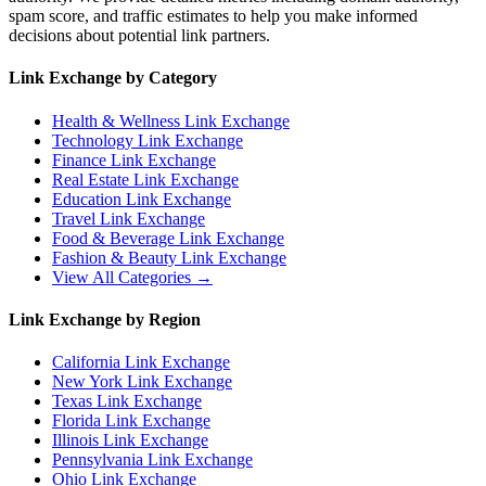
spam score, and traffic estimates to help you make informed
decisions about potential link partners.
Link Exchange by Category
Health & Wellness
Link Exchange
Technology
Link Exchange
Finance
Link Exchange
Real Estate
Link Exchange
Education
Link Exchange
Travel
Link Exchange
Food & Beverage
Link Exchange
Fashion & Beauty
Link Exchange
View All Categories →
Link Exchange by Region
California
Link Exchange
New York
Link Exchange
Texas
Link Exchange
Florida
Link Exchange
Illinois
Link Exchange
Pennsylvania
Link Exchange
Ohio
Link Exchange