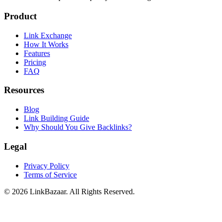
Product
Link Exchange
How It Works
Features
Pricing
FAQ
Resources
Blog
Link Building Guide
Why Should You Give Backlinks?
Legal
Privacy Policy
Terms of Service
© 2026 LinkBazaar. All Rights Reserved.