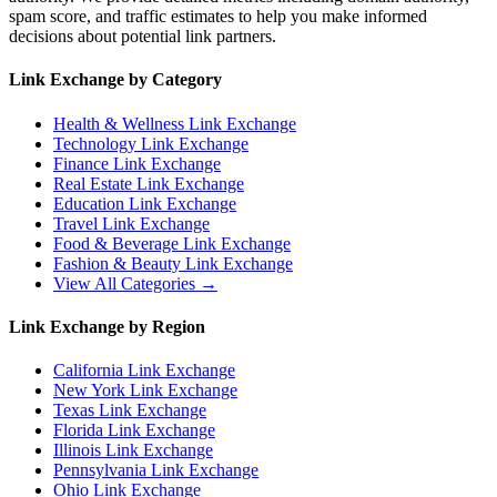
spam score, and traffic estimates to help you make informed
decisions about potential link partners.
Link Exchange by Category
Health & Wellness
Link Exchange
Technology
Link Exchange
Finance
Link Exchange
Real Estate
Link Exchange
Education
Link Exchange
Travel
Link Exchange
Food & Beverage
Link Exchange
Fashion & Beauty
Link Exchange
View All Categories →
Link Exchange by Region
California
Link Exchange
New York
Link Exchange
Texas
Link Exchange
Florida
Link Exchange
Illinois
Link Exchange
Pennsylvania
Link Exchange
Ohio
Link Exchange