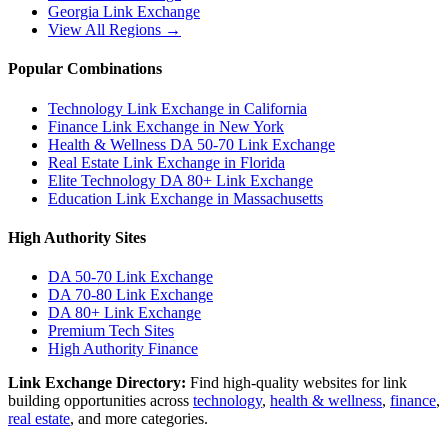
Georgia
Link Exchange
View All Regions →
Popular Combinations
Technology Link Exchange in California
Finance Link Exchange in New York
Health & Wellness DA 50-70 Link Exchange
Real Estate Link Exchange in Florida
Elite Technology DA 80+ Link Exchange
Education Link Exchange in Massachusetts
High Authority Sites
DA 50-70
Link Exchange
DA 70-80
Link Exchange
DA 80+
Link Exchange
Premium Tech Sites
High Authority Finance
Link Exchange Directory:
Find high-quality websites for link
building opportunities across
technology
,
health & wellness
,
finance
,
real estate
, and more categories.