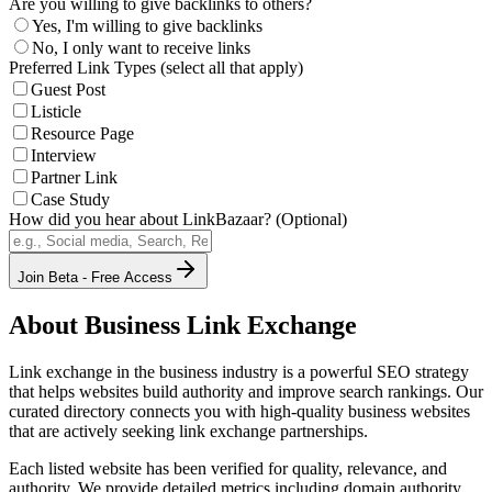
Are you willing to give backlinks to others?
Yes, I'm willing to give backlinks
No, I only want to receive links
Preferred Link Types (select all that apply)
Guest Post
Listicle
Resource Page
Interview
Partner Link
Case Study
How did you hear about LinkBazaar? (Optional)
Join Beta - Free Access
About
Business
Link Exchange
Link exchange in the
business
industry is a powerful SEO strategy
that helps websites build authority and improve search rankings. Our
curated directory connects you with high-quality
business
websites
that are actively seeking link exchange partnerships.
Each listed website has been verified for quality, relevance, and
authority. We provide detailed metrics including domain authority,