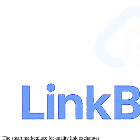
The smart marketplace for quality link exchanges.