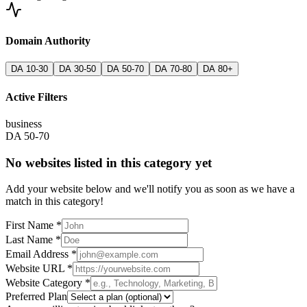
Domain Authority
DA 10-30
DA 30-50
DA 50-70
DA 70-80
DA 80+
Active Filters
business
DA 50-70
No websites listed in this category yet
Add your website below and we'll notify you as soon as we have a
match in this category!
First Name *
Last Name *
Email Address *
Website URL *
Website Category *
Preferred Plan