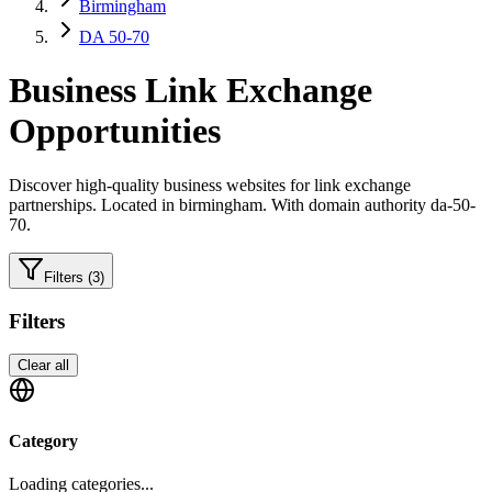
Birmingham
DA 50-70
Business
Link Exchange
Opportunities
Discover high-quality
business
websites for link exchange
partnerships.
Located in birmingham.
With domain authority da-50-
70.
Filters
(3)
Filters
Clear all
Category
Loading categories...