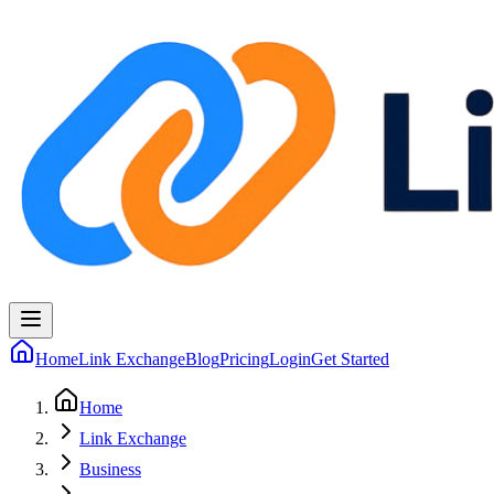
Home
Link Exchange
Blog
Pricing
Login
Get Started
Home
Link Exchange
Business