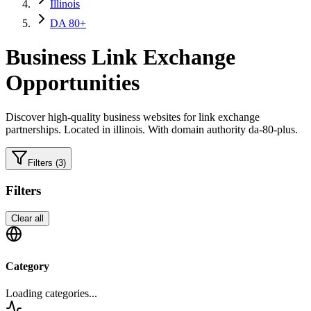
Illinois
DA 80+
Business
Link Exchange
Opportunities
Discover high-quality
business
websites for link exchange
partnerships.
Located in illinois.
With domain authority da-80-plus.
Filters
(3)
Filters
Clear all
Category
Loading categories...