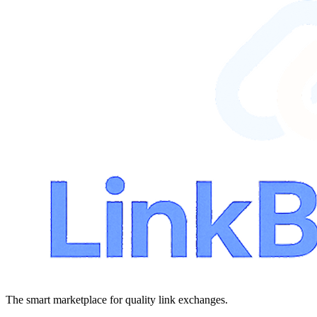
The smart marketplace for quality link exchanges.