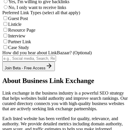
Yes, I'm willing to give backlinks
No, I only want to receive links
Preferred Link Types (select all that apply)
Guest Post
Listicle
Resource Page
Interview
Partner Link
Case Study
How did you hear about LinkBazaar? (Optional)
Join Beta - Free Access
About
Business
Link Exchange
Link exchange in the
business
industry is a powerful SEO strategy
that helps websites build authority and improve search rankings. Our
curated directory connects you with high-quality
business
websites
that are actively seeking link exchange partnerships.
Each listed website has been verified for quality, relevance, and
authority. We provide detailed metrics including domain authority,
spam score, and traffic estimates to help you make informed