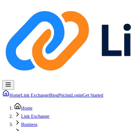
Home
Link Exchange
Blog
Pricing
Login
Get Started
Home
Link Exchange
Business