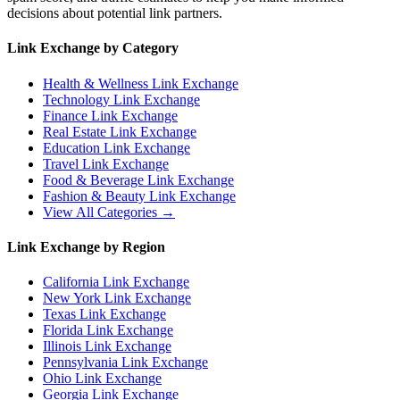
decisions about potential link partners.
Link Exchange by Category
Health & Wellness
Link Exchange
Technology
Link Exchange
Finance
Link Exchange
Real Estate
Link Exchange
Education
Link Exchange
Travel
Link Exchange
Food & Beverage
Link Exchange
Fashion & Beauty
Link Exchange
View All Categories →
Link Exchange by Region
California
Link Exchange
New York
Link Exchange
Texas
Link Exchange
Florida
Link Exchange
Illinois
Link Exchange
Pennsylvania
Link Exchange
Ohio
Link Exchange
Georgia
Link Exchange