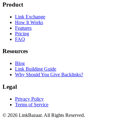
Product
Link Exchange
How It Works
Features
Pricing
FAQ
Resources
Blog
Link Building Guide
Why Should You Give Backlinks?
Legal
Privacy Policy
Terms of Service
© 2026 LinkBazaar. All Rights Reserved.