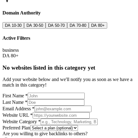
Domain Authority
DA 10-30
DA 30-50
DA 50-70
DA 70-80
DA 80+
Active Filters
business
DA 80+
No websites listed in this category yet
Add your website below and we'll notify you as soon as we have a
match in this category!
First Name *
Last Name *
Email Address *
Website URL *
Website Category *
Preferred Plan
Are you willing to give backlinks to others?