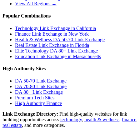
View All Regions →
Popular Combinations
Technology Link Exchange in California
Finance Link Exchange in New York
Health & Wellness DA 50-70 Link Exchange
Real Estate Link Exchange in Florida
Elite Technology DA 80+ Link Exchange
Education Link Exchange in Massachusetts
High Authority Sites
DA 50-70
Link Exchange
DA 70-80
Link Exchange
DA 80+
Link Exchange
Premium Tech Sites
High Authority Finance
Link Exchange Directory:
Find high-quality websites for link
building opportunities across
technology
,
health & wellness
,
finance
,
real estate
, and more categories.