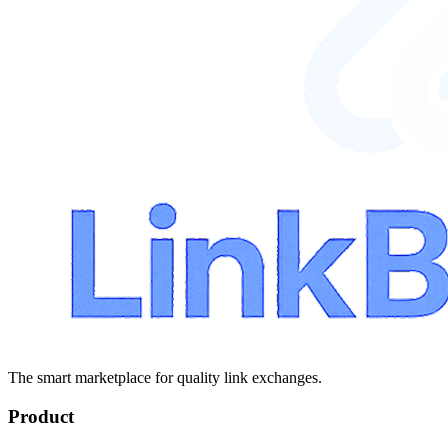
The smart marketplace for quality link exchanges.
Product