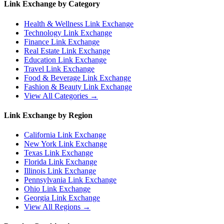
Link Exchange by Category
Health & Wellness
Link Exchange
Technology
Link Exchange
Finance
Link Exchange
Real Estate
Link Exchange
Education
Link Exchange
Travel
Link Exchange
Food & Beverage
Link Exchange
Fashion & Beauty
Link Exchange
View All Categories →
Link Exchange by Region
California
Link Exchange
New York
Link Exchange
Texas
Link Exchange
Florida
Link Exchange
Illinois
Link Exchange
Pennsylvania
Link Exchange
Ohio
Link Exchange
Georgia
Link Exchange
View All Regions →