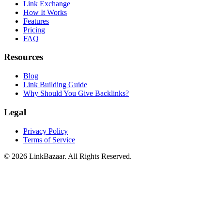
Link Exchange
How It Works
Features
Pricing
FAQ
Resources
Blog
Link Building Guide
Why Should You Give Backlinks?
Legal
Privacy Policy
Terms of Service
© 2026 LinkBazaar. All Rights Reserved.