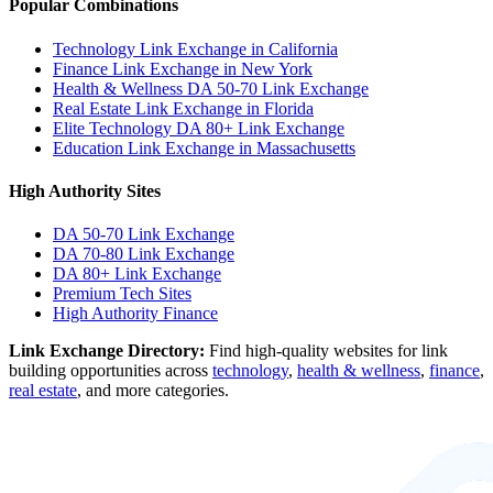
Popular Combinations
Technology Link Exchange in California
Finance Link Exchange in New York
Health & Wellness DA 50-70 Link Exchange
Real Estate Link Exchange in Florida
Elite Technology DA 80+ Link Exchange
Education Link Exchange in Massachusetts
High Authority Sites
DA 50-70
Link Exchange
DA 70-80
Link Exchange
DA 80+
Link Exchange
Premium Tech Sites
High Authority Finance
Link Exchange Directory:
Find high-quality websites for link
building opportunities across
technology
,
health & wellness
,
finance
,
real estate
, and more categories.