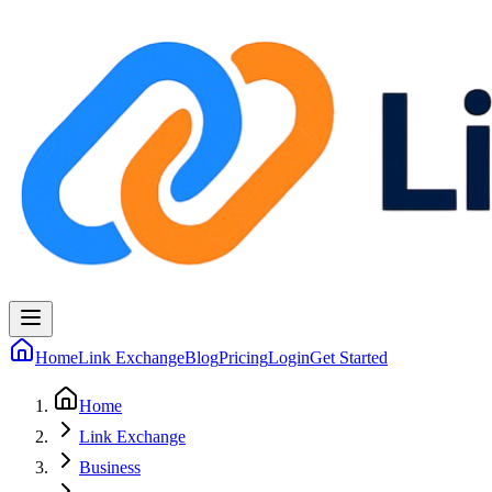
Home
Link Exchange
Blog
Pricing
Login
Get Started
Home
Link Exchange
Business