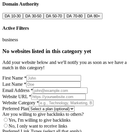
Domain Authority
DA 10-30
DA 30-50
DA 50-70
DA 70-80
DA 80+
Active Filters
business
No websites listed in this category yet
Add your website below and we'll notify you as soon as we have a
match in this category!
First Name *
Last Name *
Email Address *
Website URL *
Website Category *
Preferred Plan
Are you willing to give backlinks to others?
Yes, I'm willing to give backlinks
No, I only want to receive links
Preferred Link Types (select all that apply)