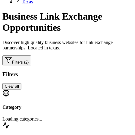
Texas
Business
Link Exchange
Opportunities
Discover high-quality
business
websites for link exchange
partnerships.
Located in texas.
Filters
(2)
Filters
Clear all
Category
Loading categories...