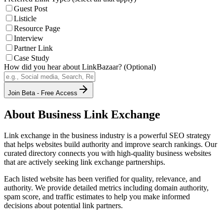
Guest Post
Listicle
Resource Page
Interview
Partner Link
Case Study
How did you hear about LinkBazaar? (Optional)
Join Beta - Free Access
About
Business
Link Exchange
Link exchange in the
business
industry is a powerful SEO strategy
that helps websites build authority and improve search rankings. Our
curated directory connects you with high-quality
business
websites
that are actively seeking link exchange partnerships.
Each listed website has been verified for quality, relevance, and
authority. We provide detailed metrics including domain authority,
spam score, and traffic estimates to help you make informed
decisions about potential link partners.