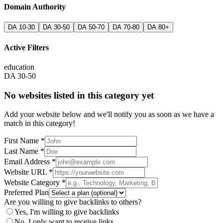
Domain Authority
DA 10-30
DA 30-50
DA 50-70
DA 70-80
DA 80+
Active Filters
education
DA 30-50
No websites listed in this category yet
Add your website below and we'll notify you as soon as we have a
match in this category!
First Name *
Last Name *
Email Address *
Website URL *
Website Category *
Preferred Plan
Are you willing to give backlinks to others?
Yes, I'm willing to give backlinks
No, I only want to receive links