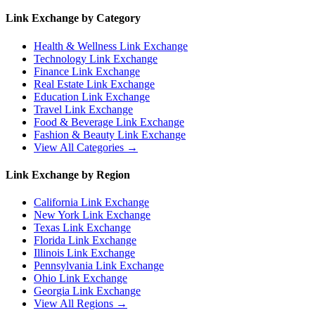
Link Exchange by Category
Health & Wellness
Link Exchange
Technology
Link Exchange
Finance
Link Exchange
Real Estate
Link Exchange
Education
Link Exchange
Travel
Link Exchange
Food & Beverage
Link Exchange
Fashion & Beauty
Link Exchange
View All Categories →
Link Exchange by Region
California
Link Exchange
New York
Link Exchange
Texas
Link Exchange
Florida
Link Exchange
Illinois
Link Exchange
Pennsylvania
Link Exchange
Ohio
Link Exchange
Georgia
Link Exchange
View All Regions →