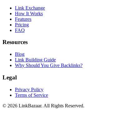
Link Exchange
How It Works
Features
Pricing
FAQ
Resources
Blog
Link Building Guide
Why Should You Give Backlinks?
Legal
Privacy Policy
Terms of Service
© 2026 LinkBazaar. All Rights Reserved.