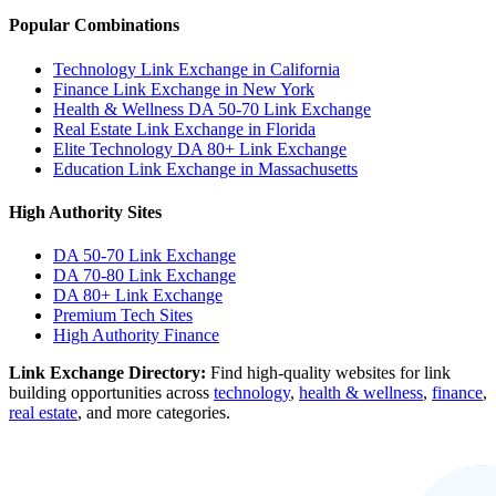
Popular Combinations
Technology Link Exchange in California
Finance Link Exchange in New York
Health & Wellness DA 50-70 Link Exchange
Real Estate Link Exchange in Florida
Elite Technology DA 80+ Link Exchange
Education Link Exchange in Massachusetts
High Authority Sites
DA 50-70
Link Exchange
DA 70-80
Link Exchange
DA 80+
Link Exchange
Premium Tech Sites
High Authority Finance
Link Exchange Directory:
Find high-quality websites for link
building opportunities across
technology
,
health & wellness
,
finance
,
real estate
, and more categories.