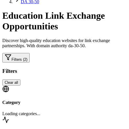
DA 30-50
Education
Link Exchange
Opportunities
Discover high-quality
education
websites for link exchange
partnerships.
With domain authority da-30-50.
Filters
(2)
Filters
Clear all
Category
Loading categories...