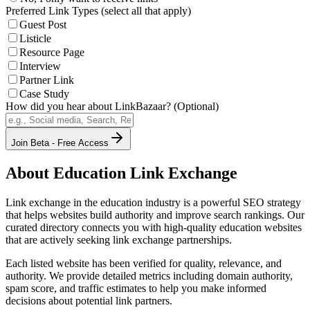
Preferred Link Types (select all that apply)
Guest Post
Listicle
Resource Page
Interview
Partner Link
Case Study
How did you hear about LinkBazaar? (Optional)
Join Beta - Free Access
About
Education
Link Exchange
Link exchange in the
education
industry is a powerful SEO strategy
that helps websites build authority and improve search rankings. Our
curated directory connects you with high-quality
education
websites
that are actively seeking link exchange partnerships.
Each listed website has been verified for quality, relevance, and
authority. We provide detailed metrics including domain authority,
spam score, and traffic estimates to help you make informed
decisions about potential link partners.