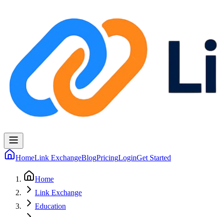
Home
Link Exchange
Blog
Pricing
Login
Get Started
Home
Link Exchange
Education