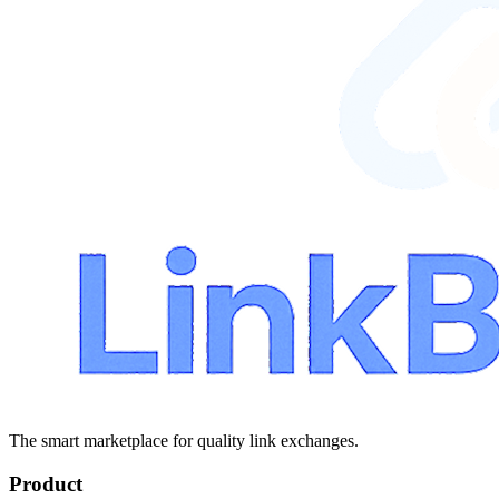
The smart marketplace for quality link exchanges.
Product