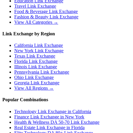
Education
Link Exchange
Travel
Link Exchange
Food & Beverage
Link Exchange
Fashion & Beauty
Link Exchange
View All Categories →
Link Exchange by Region
California
Link Exchange
New York
Link Exchange
Texas
Link Exchange
Florida
Link Exchange
Illinois
Link Exchange
Pennsylvania
Link Exchange
Ohio
Link Exchange
Georgia
Link Exchange
View All Regions →
Popular Combinations
Technology Link Exchange in California
Finance Link Exchange in New York
Health & Wellness DA 50-70 Link Exchange
Real Estate Link Exchange in Florida
Elite Technology DA 80+ Link Exchange