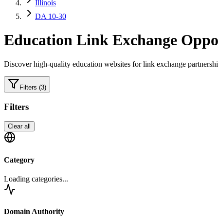
Illinois
DA 10-30
Education
Link Exchange Oppor
Discover high-quality
education
websites for link exchange partnershi
Filters
(3)
Filters
Clear all
Category
Loading categories...
Domain Authority