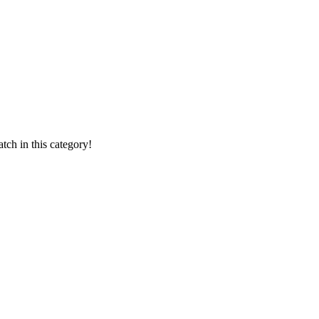
ch in this category!