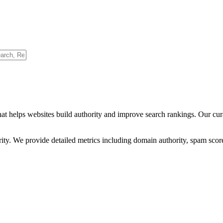
hat helps websites build authority and improve search rankings. Our cu
ority. We provide detailed metrics including domain authority, spam scor