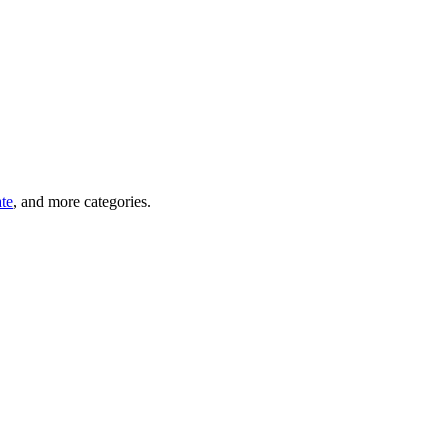
ate
, and more categories.