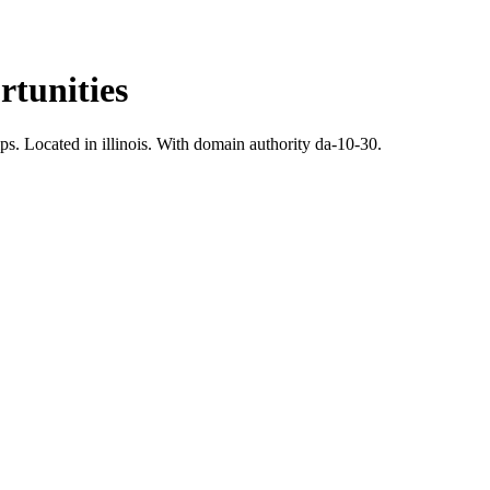
tunities
ps.
Located in illinois.
With domain authority da-10-30.