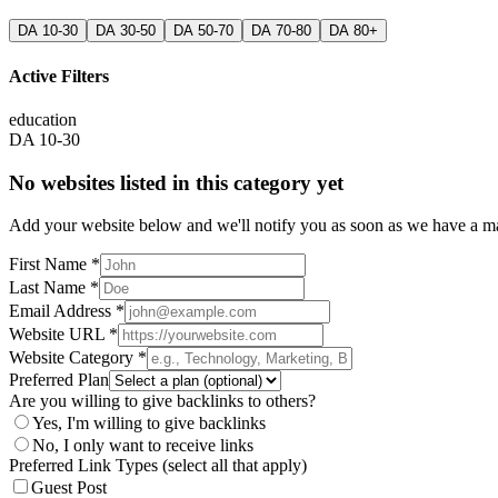
DA 10-30
DA 30-50
DA 50-70
DA 70-80
DA 80+
Active Filters
education
DA 10-30
No websites listed in this category yet
Add your website below and we'll notify you as soon as we have a mat
First Name *
Last Name *
Email Address *
Website URL *
Website Category *
Preferred Plan
Are you willing to give backlinks to others?
Yes, I'm willing to give backlinks
No, I only want to receive links
Preferred Link Types (select all that apply)
Guest Post