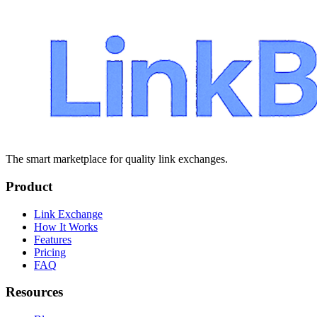
The smart marketplace for quality link exchanges.
Product
Link Exchange
How It Works
Features
Pricing
FAQ
Resources