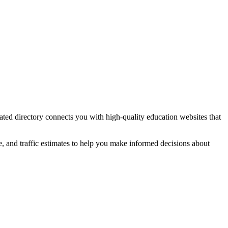
rated directory connects you with high-quality
education
websites that
e, and traffic estimates to help you make informed decisions about