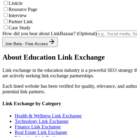
Listicle
Resource Page
Interview
Partner Link
Case Study
How did you hear about LinkBazaar? (Optional)
Join Beta - Free Access
About
Education
Link Exchange
Link exchange in the
education
industry is a powerful SEO strategy t
are actively seeking link exchange partnerships.
Each listed website has been verified for quality, relevance, and auth
potential link partners.
Link Exchange by Category
Health & Wellness
Link Exchange
Technology
Link Exchange
Finance
Link Exchange
Real Estate
Link Exchange