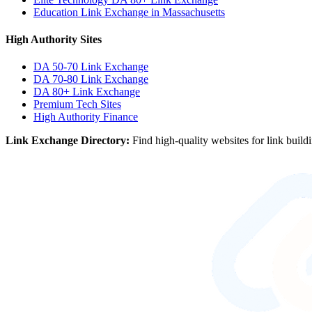
Education Link Exchange in Massachusetts
High Authority Sites
DA 50-70
Link Exchange
DA 70-80
Link Exchange
DA 80+
Link Exchange
Premium Tech Sites
High Authority Finance
Link Exchange Directory:
Find high-quality websites for link build