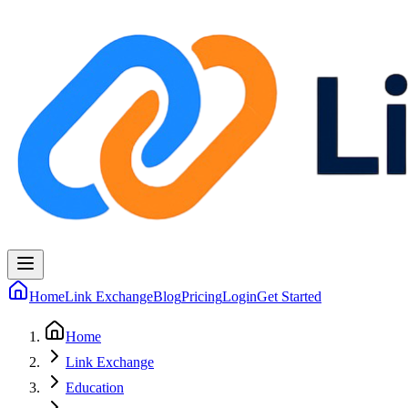
Home
Link Exchange
Blog
Pricing
Login
Get Started
Home
Link Exchange
Education