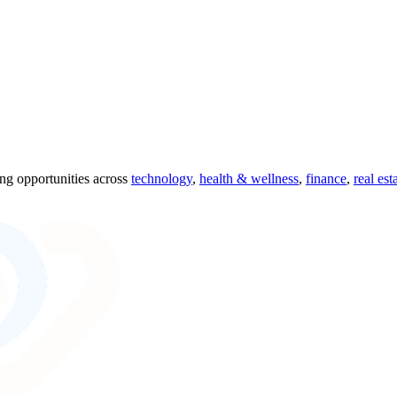
ing opportunities across
technology
,
health & wellness
,
finance
,
real est