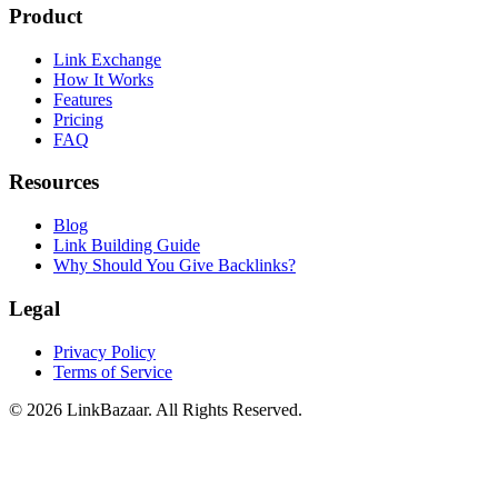
Product
Link Exchange
How It Works
Features
Pricing
FAQ
Resources
Blog
Link Building Guide
Why Should You Give Backlinks?
Legal
Privacy Policy
Terms of Service
© 2026 LinkBazaar. All Rights Reserved.