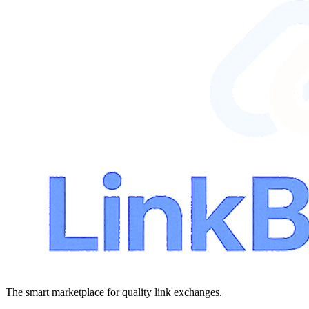
The smart marketplace for quality link exchanges.