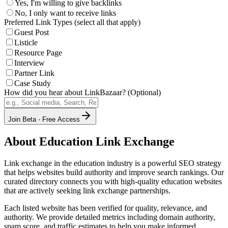
Yes, I'm willing to give backlinks
No, I only want to receive links
Preferred Link Types (select all that apply)
Guest Post
Listicle
Resource Page
Interview
Partner Link
Case Study
How did you hear about LinkBazaar? (Optional)
Join Beta - Free Access
About
Education
Link Exchange
Link exchange in the
education
industry is a powerful SEO strategy
that helps websites build authority and improve search rankings. Our
curated directory connects you with high-quality
education
websites
that are actively seeking link exchange partnerships.
Each listed website has been verified for quality, relevance, and
authority. We provide detailed metrics including domain authority,
spam score, and traffic estimates to help you make informed