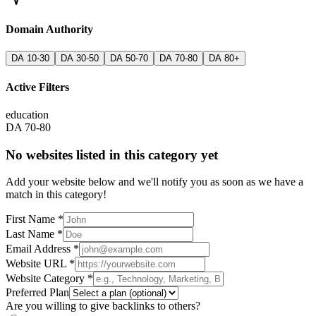
Domain Authority
DA 10-30
DA 30-50
DA 50-70
DA 70-80
DA 80+
Active Filters
education
DA 70-80
No websites listed in this category yet
Add your website below and we'll notify you as soon as we have a
match in this category!
First Name *
Last Name *
Email Address *
Website URL *
Website Category *
Preferred Plan
Are you willing to give backlinks to others?