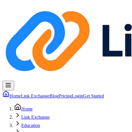
Home
Link Exchange
Blog
Pricing
Login
Get Started
Home
Link Exchange
Education