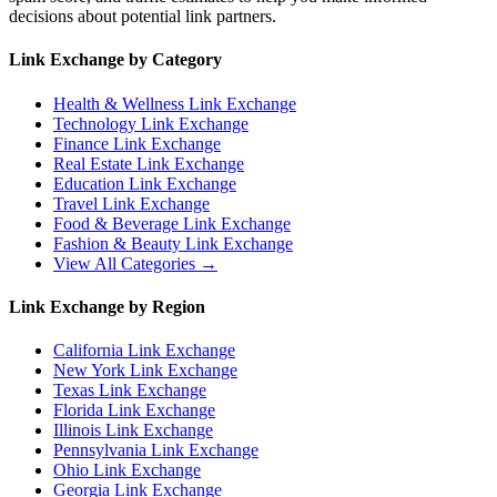
decisions about potential link partners.
Link Exchange by Category
Health & Wellness
Link Exchange
Technology
Link Exchange
Finance
Link Exchange
Real Estate
Link Exchange
Education
Link Exchange
Travel
Link Exchange
Food & Beverage
Link Exchange
Fashion & Beauty
Link Exchange
View All Categories →
Link Exchange by Region
California
Link Exchange
New York
Link Exchange
Texas
Link Exchange
Florida
Link Exchange
Illinois
Link Exchange
Pennsylvania
Link Exchange
Ohio
Link Exchange
Georgia
Link Exchange