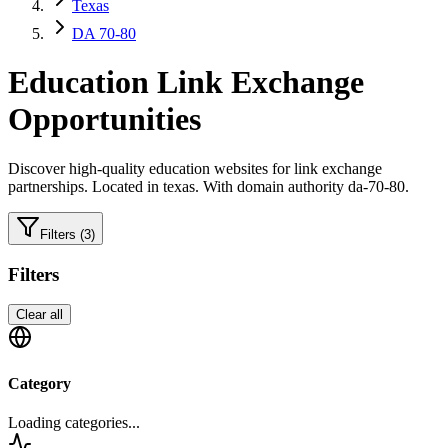
Texas
DA 70-80
Education
Link Exchange
Opportunities
Discover high-quality
education
websites for link exchange
partnerships.
Located in texas.
With domain authority da-70-80.
Filters
(3)
Filters
Clear all
Category
Loading categories...