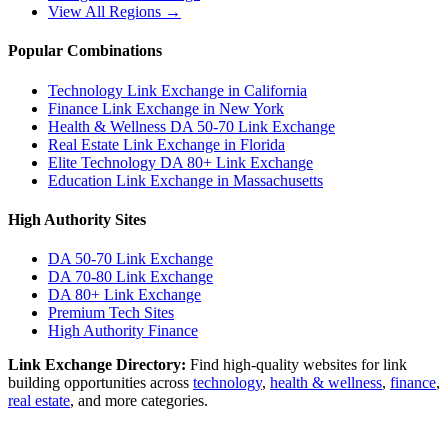
View All Regions →
Popular Combinations
Technology Link Exchange in California
Finance Link Exchange in New York
Health & Wellness DA 50-70 Link Exchange
Real Estate Link Exchange in Florida
Elite Technology DA 80+ Link Exchange
Education Link Exchange in Massachusetts
High Authority Sites
DA 50-70
Link Exchange
DA 70-80
Link Exchange
DA 80+
Link Exchange
Premium Tech Sites
High Authority Finance
Link Exchange Directory:
Find high-quality websites for link
building opportunities across
technology
,
health & wellness
,
finance
,
real estate
, and more categories.