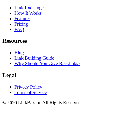
Link Exchange
How It Works
Features
Pricing
FAQ
Resources
Blog
Link Building Guide
Why Should You Give Backlinks?
Legal
Privacy Policy
Terms of Service
© 2026 LinkBazaar. All Rights Reserved.