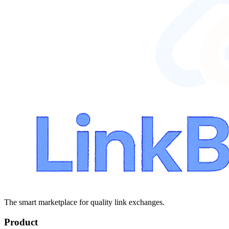
The smart marketplace for quality link exchanges.
Product