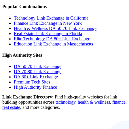
Popular Combinations
Technology Link Exchange in California
Finance Link Exchange in New York
Health & Wellness DA 50-70 Link Exchange
Real Estate Link Exchange in Florida
Elite Technology DA 80+ Link Exchange
Education Link Exchange in Massachusetts
High Authority Sites
DA 50-70
Link Exchange
DA 70-80
Link Exchange
DA 80+
Link Exchange
Premium Tech Sites
High Authority Finance
Link Exchange Directory:
Find high-quality websites for link
building opportunities across
technology
,
health & wellness
,
finance
,
real estate
, and more categories.