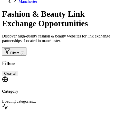
Manchester
Fashion & Beauty
Link
Exchange Opportunities
Discover high-quality
fashion & beauty
websites for link exchange
partnerships.
Located in manchester.
Filters
(2)
Filters
Clear all
Category
Loading categories...