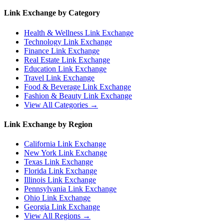
Link Exchange by Category
Health & Wellness
Link Exchange
Technology
Link Exchange
Finance
Link Exchange
Real Estate
Link Exchange
Education
Link Exchange
Travel
Link Exchange
Food & Beverage
Link Exchange
Fashion & Beauty
Link Exchange
View All Categories →
Link Exchange by Region
California
Link Exchange
New York
Link Exchange
Texas
Link Exchange
Florida
Link Exchange
Illinois
Link Exchange
Pennsylvania
Link Exchange
Ohio
Link Exchange
Georgia
Link Exchange
View All Regions →