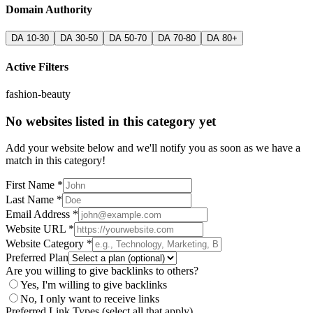
Domain Authority
DA 10-30
DA 30-50
DA 50-70
DA 70-80
DA 80+
Active Filters
fashion-beauty
No websites listed in this category yet
Add your website below and we'll notify you as soon as we have a
match in this category!
First Name *
Last Name *
Email Address *
Website URL *
Website Category *
Preferred Plan
Are you willing to give backlinks to others?
Yes, I'm willing to give backlinks
No, I only want to receive links
Preferred Link Types (select all that apply)