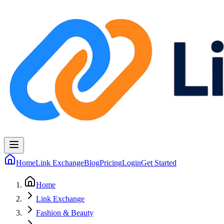
Home
Link Exchange
Blog
Pricing
Login
Get Started
Home
Link Exchange
Fashion & Beauty