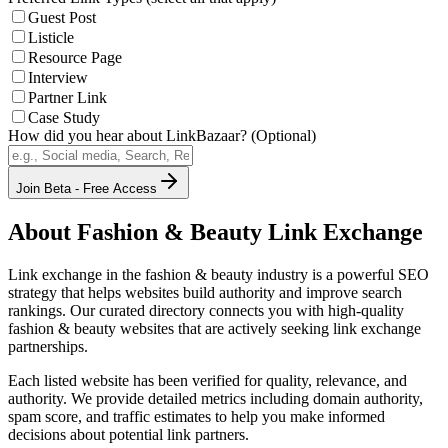
Guest Post
Listicle
Resource Page
Interview
Partner Link
Case Study
How did you hear about LinkBazaar? (Optional)
Join Beta - Free Access
About
Fashion & Beauty
Link Exchange
Link exchange in the
fashion & beauty
industry is a powerful SEO
strategy that helps websites build authority and improve search
rankings. Our curated directory connects you with high-quality
fashion & beauty
websites that are actively seeking link exchange
partnerships.
Each listed website has been verified for quality, relevance, and
authority. We provide detailed metrics including domain authority,
spam score, and traffic estimates to help you make informed
decisions about potential link partners.