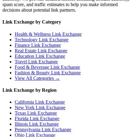
spam score, and traffic estimates to help you make informed
decisions about potential link partners.
Link Exchange by Category
Health & Wellness
Link Exchange
Technology
Link Exchange
Finance
Link Exchange
Real Estate
Link Exchange
Education
Link Exchange
Travel
Link Exchange
Food & Beverage
Link Exchange
Fashion & Beauty
Link Exchange
View All Categories →
Link Exchange by Region
California
Link Exchange
New York
Link Exchange
Texas
Link Exchange
Florida
Link Exchange
Illinois
Link Exchange
Pennsylvania
Link Exchange
Ohio
Link Exchange