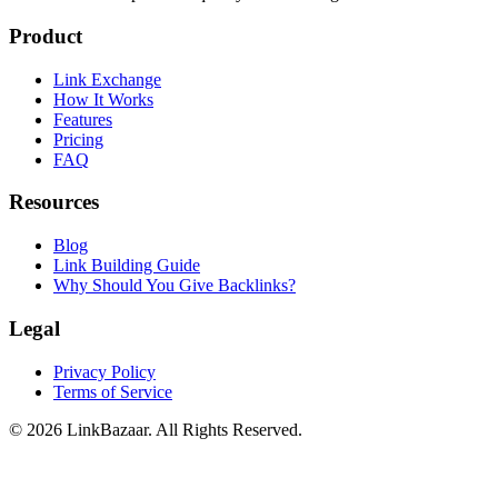
Product
Link Exchange
How It Works
Features
Pricing
FAQ
Resources
Blog
Link Building Guide
Why Should You Give Backlinks?
Legal
Privacy Policy
Terms of Service
© 2026 LinkBazaar. All Rights Reserved.