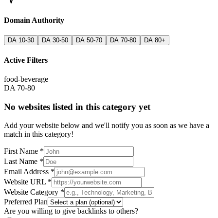
Domain Authority
DA 10-30
DA 30-50
DA 50-70
DA 70-80
DA 80+
Active Filters
food-beverage
DA 70-80
No websites listed in this category yet
Add your website below and we'll notify you as soon as we have a
match in this category!
First Name *
Last Name *
Email Address *
Website URL *
Website Category *
Preferred Plan
Are you willing to give backlinks to others?