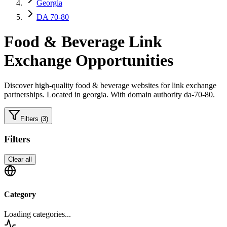
Georgia
DA 70-80
Food & Beverage
Link
Exchange Opportunities
Discover high-quality
food & beverage
websites for link exchange
partnerships.
Located in georgia.
With domain authority da-70-80.
Filters
(3)
Filters
Clear all
Category
Loading categories...