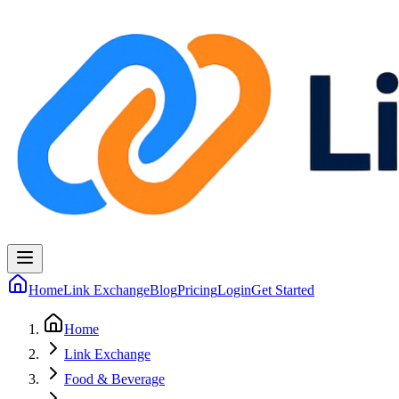
Home
Link Exchange
Blog
Pricing
Login
Get Started
Home
Link Exchange
Food & Beverage