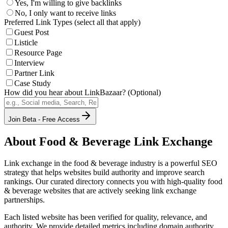
Yes, I'm willing to give backlinks
No, I only want to receive links
Preferred Link Types (select all that apply)
Guest Post
Listicle
Resource Page
Interview
Partner Link
Case Study
How did you hear about LinkBazaar? (Optional)
Join Beta - Free Access
About
Food & Beverage
Link Exchange
Link exchange in the
food & beverage
industry is a powerful SEO
strategy that helps websites build authority and improve search
rankings. Our curated directory connects you with high-quality
food
& beverage
websites that are actively seeking link exchange
partnerships.
Each listed website has been verified for quality, relevance, and
authority. We provide detailed metrics including domain authority,