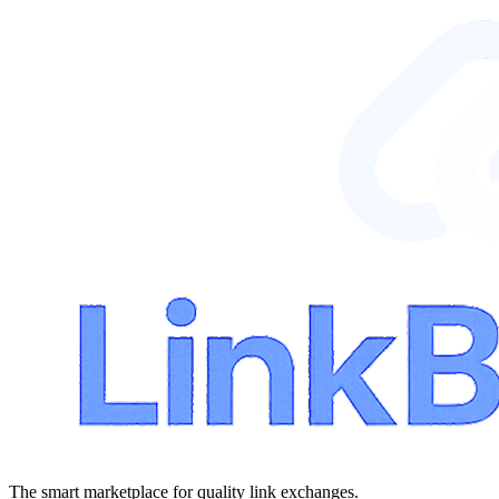
The smart marketplace for quality link exchanges.