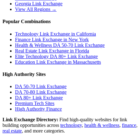
Georgia
Link Exchange
View All Regions →
Popular Combinations
Technology Link Exchange in California
Finance Link Exchange in New York
Health & Wellness DA 50-70 Link Exchange
Real Estate Link Exchange in Florida
Elite Technology DA 80+ Link Exchange
Education Link Exchange in Massachusetts
High Authority Sites
DA 50-70
Link Exchange
DA 70-80
Link Exchange
DA 80+
Link Exchange
Premium Tech Sites
High Authority Finance
Link Exchange Directory:
Find high-quality websites for link
building opportunities across
technology
,
health & wellness
,
finance
,
real estate
, and more categories.