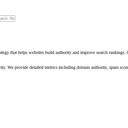
ategy that helps websites build authority and improve search rankings.
ority. We provide detailed metrics including domain authority, spam scor