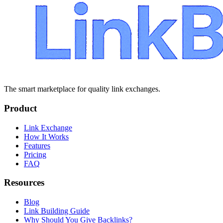
The smart marketplace for quality link exchanges.
Product
Link Exchange
How It Works
Features
Pricing
FAQ
Resources
Blog
Link Building Guide
Why Should You Give Backlinks?