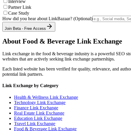
Interview
Partner Link
Case Study
How did you hear about LinkBazaar? (Optional)
Join Beta - Free Access
About
Food & Beverage
Link Exchange
Link exchange in the
food & beverage
industry is a powerful SEO str
websites that are actively seeking link exchange partnerships.
Each listed website has been verified for quality, relevance, and auth
potential link partners.
Link Exchange by Category
Health & Wellness
Link Exchange
Technology
Link Exchange
Finance
Link Exchange
Real Estate
Link Exchange
Education
Link Exchange
Travel
Link Exchange
Food & Beverage
Link Exchange