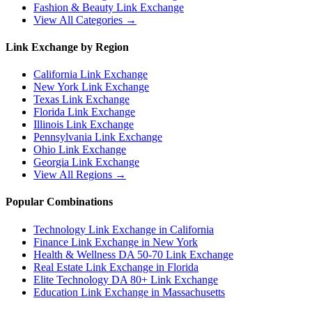
Fashion & Beauty
Link Exchange
View All Categories →
Link Exchange by Region
California
Link Exchange
New York
Link Exchange
Texas
Link Exchange
Florida
Link Exchange
Illinois
Link Exchange
Pennsylvania
Link Exchange
Ohio
Link Exchange
Georgia
Link Exchange
View All Regions →
Popular Combinations
Technology Link Exchange in California
Finance Link Exchange in New York
Health & Wellness DA 50-70 Link Exchange
Real Estate Link Exchange in Florida
Elite Technology DA 80+ Link Exchange
Education Link Exchange in Massachusetts