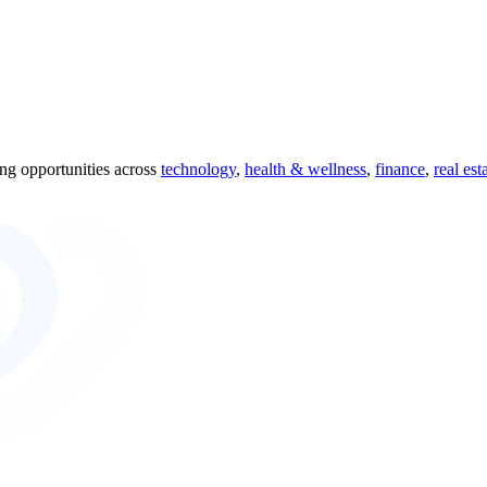
ing opportunities across
technology
,
health & wellness
,
finance
,
real est