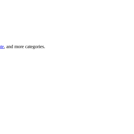
ate
, and more categories.