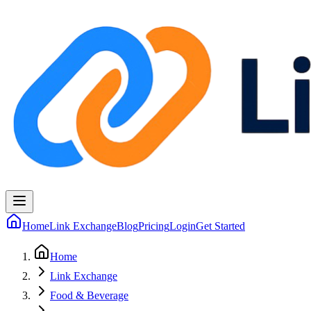
Home
Link Exchange
Blog
Pricing
Login
Get Started
Home
Link Exchange
Food & Beverage