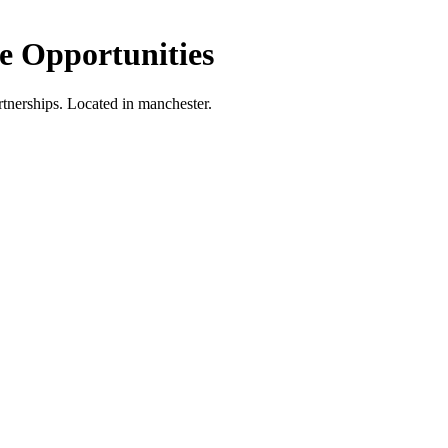
 Opportunities
tnerships.
Located in manchester.