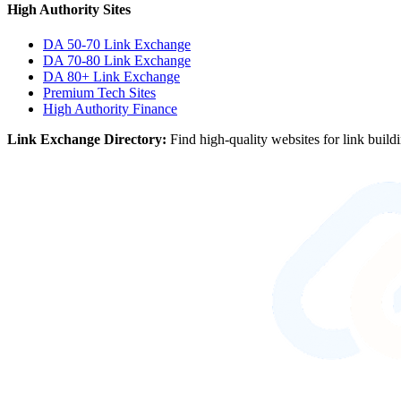
High Authority Sites
DA 50-70
Link Exchange
DA 70-80
Link Exchange
DA 80+
Link Exchange
Premium Tech Sites
High Authority Finance
Link Exchange Directory:
Find high-quality websites for link build