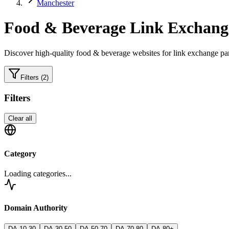
Manchester
Food & Beverage
Link Exchange
Discover high-quality
food & beverage
websites for link exchange par
Filters
(2)
Filters
Clear all
Category
Loading categories...
Domain Authority
DA 10-30
DA 30-50
DA 50-70
DA 70-80
DA 80+