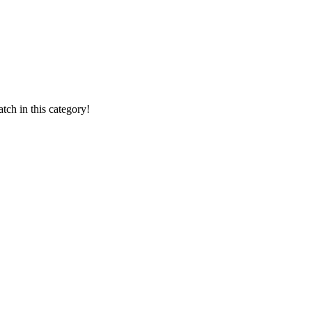
ch in this category!