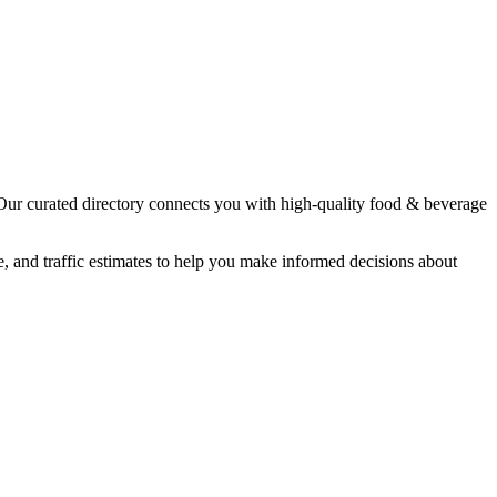
 Our curated directory connects you with high-quality
food & beverage
e, and traffic estimates to help you make informed decisions about