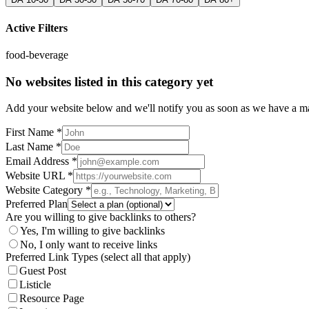
Active Filters
food-beverage
No websites listed in this category yet
Add your website below and we'll notify you as soon as we have a mat
First Name *
Last Name *
Email Address *
Website URL *
Website Category *
Preferred Plan
Are you willing to give backlinks to others?
Yes, I'm willing to give backlinks
No, I only want to receive links
Preferred Link Types (select all that apply)
Guest Post
Listicle
Resource Page