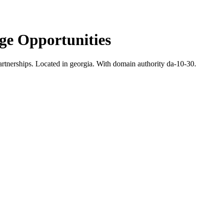
e Opportunities
rtnerships.
Located in georgia.
With domain authority da-10-30.