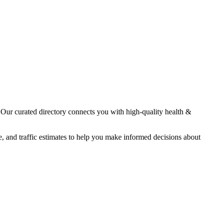
. Our curated directory connects you with high-quality
health &
e, and traffic estimates to help you make informed decisions about