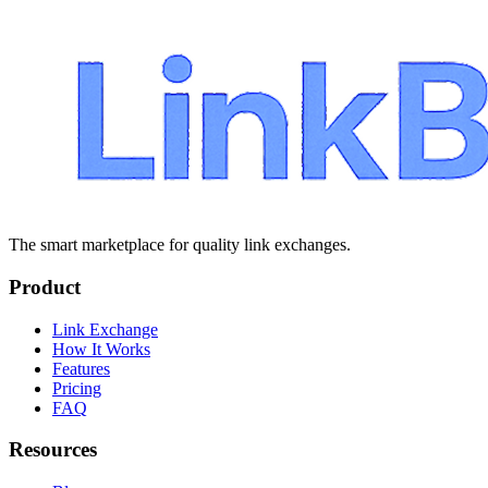
The smart marketplace for quality link exchanges.
Product
Link Exchange
How It Works
Features
Pricing
FAQ
Resources