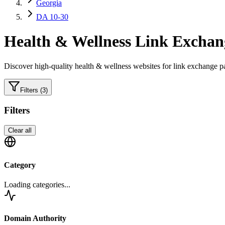
Georgia
DA 10-30
Health & Wellness
Link Exchang
Discover high-quality
health & wellness
websites for link exchange pa
Filters
(3)
Filters
Clear all
Category
Loading categories...
Domain Authority