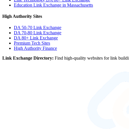
Education Link Exchange in Massachusetts
High Authority Sites
DA 50-70
Link Exchange
DA 70-80
Link Exchange
DA 80+
Link Exchange
Premium Tech Sites
High Authority Finance
Link Exchange Directory:
Find high-quality websites for link build