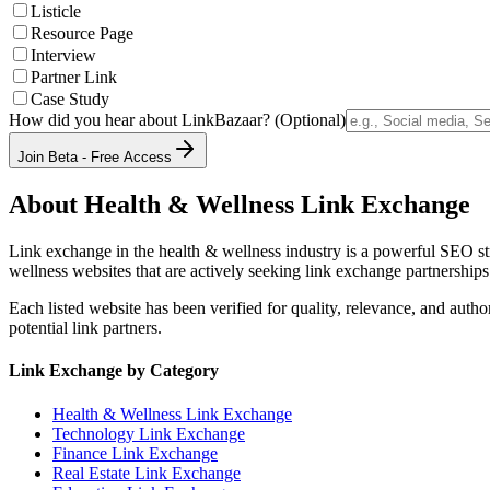
Listicle
Resource Page
Interview
Partner Link
Case Study
How did you hear about LinkBazaar? (Optional)
Join Beta - Free Access
About
Health & Wellness
Link Exchange
Link exchange in the
health & wellness
industry is a powerful SEO st
wellness
websites that are actively seeking link exchange partnerships
Each listed website has been verified for quality, relevance, and auth
potential link partners.
Link Exchange by Category
Health & Wellness
Link Exchange
Technology
Link Exchange
Finance
Link Exchange
Real Estate
Link Exchange