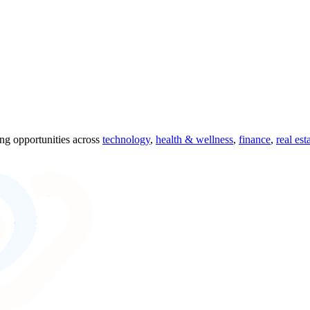
ing opportunities across
technology
,
health & wellness
,
finance
,
real est