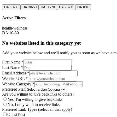
DA 10-30
DA 30-50
DA 50-70
DA 70-80
DA 80+
Active Filters
health-wellness
DA 10-30
No websites listed in this category yet
Add your website below and we'll notify you as soon as we have a mat
First Name *
Last Name *
Email Address *
Website URL *
Website Category *
Preferred Plan
Are you willing to give backlinks to others?
Yes, I'm willing to give backlinks
No, I only want to receive links
Preferred Link Types (select all that apply)
Guest Post