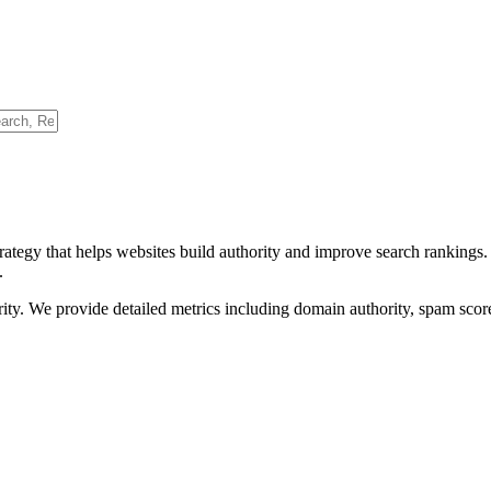
rategy that helps websites build authority and improve search rankings
.
ority. We provide detailed metrics including domain authority, spam scor