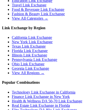
Education
Link Exchange
Travel
Link Exchange
Food & Beverage
Link Exchange
Fashion & Beauty
Link Exchange
View All Categories →
Link Exchange by Region
California
Link Exchange
New York
Link Exchange
Texas
Link Exchange
Florida
Link Exchange
Illinois
Link Exchange
Pennsylvania
Link Exchange
Ohio
Link Exchange
Georgia
Link Exchange
View All Regions →
Popular Combinations
Technology Link Exchange in California
Finance Link Exchange in New York
Health & Wellness DA 50-70 Link Exchange
Real Estate Link Exchange in Florida
Elite Technology DA 80+ Link Exchange