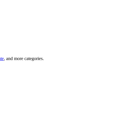
ate
, and more categories.