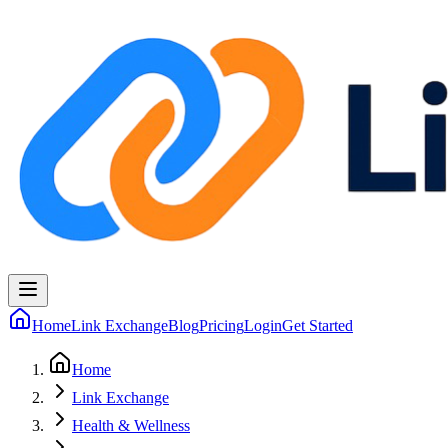
Home
Link Exchange
Blog
Pricing
Login
Get Started
Home
Link Exchange
Health & Wellness