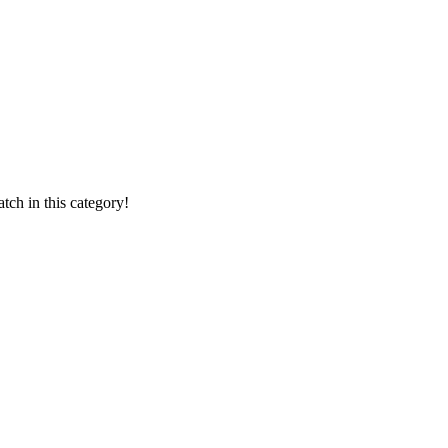
ch in this category!