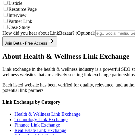
Listicle
Resource Page
Interview
Partner Link
Case Study
How did you hear about LinkBazaar? (Optional)
Join Beta - Free Access
About
Health & Wellness
Link Exchange
Link exchange in the
health & wellness
industry is a powerful SEO st
wellness
websites that are actively seeking link exchange partnerships
Each listed website has been verified for quality, relevance, and auth
potential link partners.
Link Exchange by Category
Health & Wellness
Link Exchange
Technology
Link Exchange
Finance
Link Exchange
Real Estate
Link Exchange