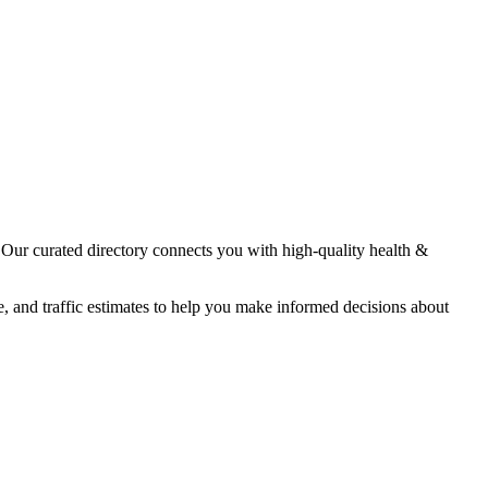
. Our curated directory connects you with high-quality
health &
e, and traffic estimates to help you make informed decisions about