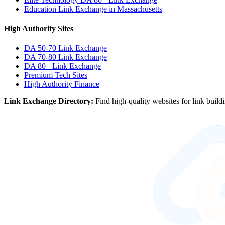
Education Link Exchange in Massachusetts
High Authority Sites
DA 50-70
Link Exchange
DA 70-80
Link Exchange
DA 80+
Link Exchange
Premium Tech Sites
High Authority Finance
Link Exchange Directory:
Find high-quality websites for link build