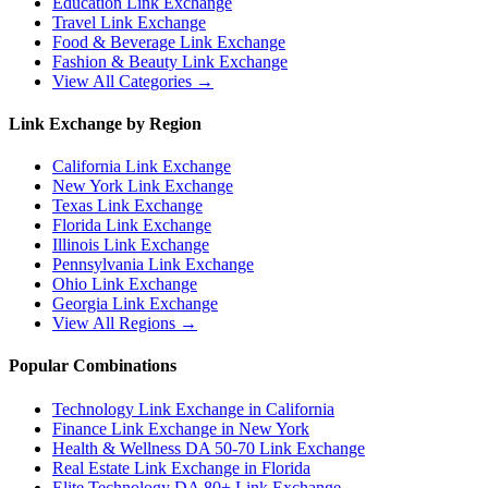
Education
Link Exchange
Travel
Link Exchange
Food & Beverage
Link Exchange
Fashion & Beauty
Link Exchange
View All Categories →
Link Exchange by Region
California
Link Exchange
New York
Link Exchange
Texas
Link Exchange
Florida
Link Exchange
Illinois
Link Exchange
Pennsylvania
Link Exchange
Ohio
Link Exchange
Georgia
Link Exchange
View All Regions →
Popular Combinations
Technology Link Exchange in California
Finance Link Exchange in New York
Health & Wellness DA 50-70 Link Exchange
Real Estate Link Exchange in Florida
Elite Technology DA 80+ Link Exchange