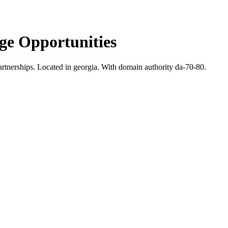
e Opportunities
rtnerships.
Located in georgia.
With domain authority da-70-80.