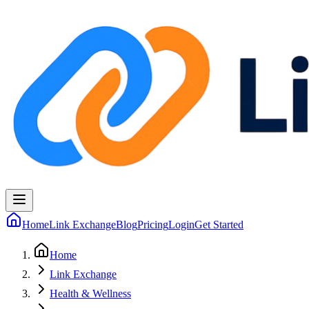
Home
Link Exchange
Blog
Pricing
Login
Get Started
Home
Link Exchange
Health & Wellness