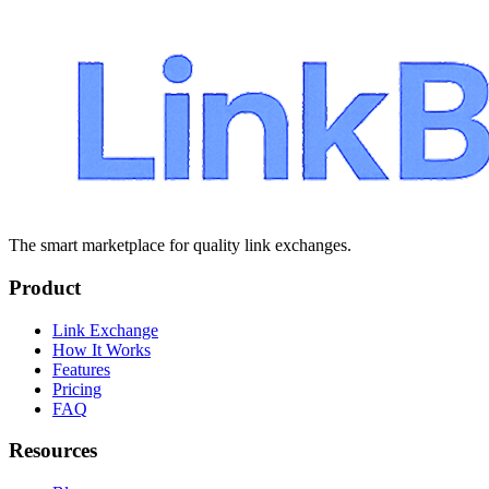
The smart marketplace for quality link exchanges.
Product
Link Exchange
How It Works
Features
Pricing
FAQ
Resources