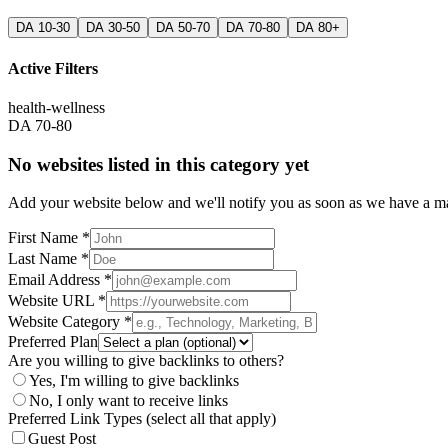
DA 10-30
DA 30-50
DA 50-70
DA 70-80
DA 80+
Active Filters
health-wellness
DA 70-80
No websites listed in this category yet
Add your website below and we'll notify you as soon as we have a mat
First Name *
Last Name *
Email Address *
Website URL *
Website Category *
Preferred Plan
Are you willing to give backlinks to others?
Yes, I'm willing to give backlinks
No, I only want to receive links
Preferred Link Types (select all that apply)
Guest Post