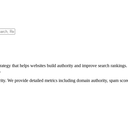
rategy that helps websites build authority and improve search rankings
.
ority. We provide detailed metrics including domain authority, spam scor