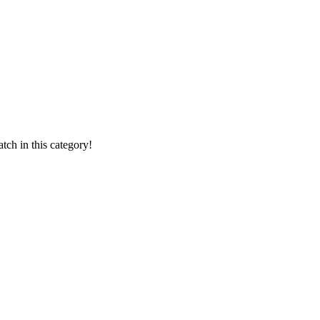
ch in this category!