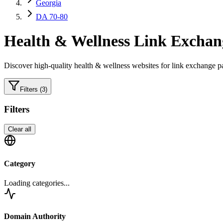
Georgia
DA 70-80
Health & Wellness
Link Exchang
Discover high-quality
health & wellness
websites for link exchange pa
Filters
(3)
Filters
Clear all
Category
Loading categories...
Domain Authority