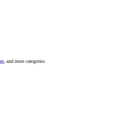
ate
, and more categories.