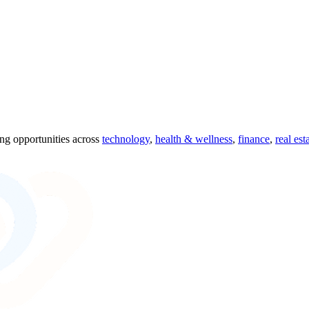
ing opportunities across
technology
,
health & wellness
,
finance
,
real est