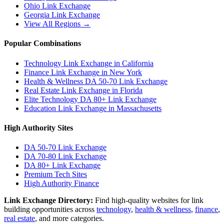
Ohio
Link Exchange
Georgia
Link Exchange
View All Regions →
Popular Combinations
Technology Link Exchange in California
Finance Link Exchange in New York
Health & Wellness DA 50-70 Link Exchange
Real Estate Link Exchange in Florida
Elite Technology DA 80+ Link Exchange
Education Link Exchange in Massachusetts
High Authority Sites
DA 50-70
Link Exchange
DA 70-80
Link Exchange
DA 80+
Link Exchange
Premium Tech Sites
High Authority Finance
Link Exchange Directory:
Find high-quality websites for link
building opportunities across
technology
,
health & wellness
,
finance
,
real estate
, and more categories.