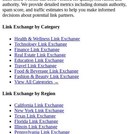
authority. We provide detailed metrics including domain authority,
spam score, and traffic estimates to help you make informed
decisions about potential link partners.
Link Exchange by Category
Health & Wellness
Link Exchange
Technology
Link Exchange
Finance
Link Exchange
Real Estate
Link Exchange
Education
Link Exchange
Travel
Link Exchange
Food & Beverage
Link Exchange
Fashion & Beauty
Link Exchange
View All Categories →
Link Exchange by Region
California
Link Exchange
New York
Link Exchange
Texas
Link Exchange
Florida
Link Exchange
Illinois
Link Exchange
Pennsylvania
Link Exchange