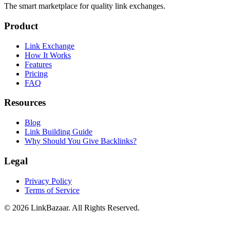
The smart marketplace for quality link exchanges.
Product
Link Exchange
How It Works
Features
Pricing
FAQ
Resources
Blog
Link Building Guide
Why Should You Give Backlinks?
Legal
Privacy Policy
Terms of Service
© 2026 LinkBazaar. All Rights Reserved.