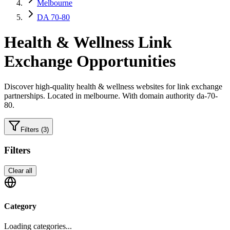
Melbourne
DA 70-80
Health & Wellness
Link
Exchange Opportunities
Discover high-quality
health & wellness
websites for link exchange
partnerships.
Located in melbourne.
With domain authority da-70-
80.
Filters
(3)
Filters
Clear all
Category
Loading categories...