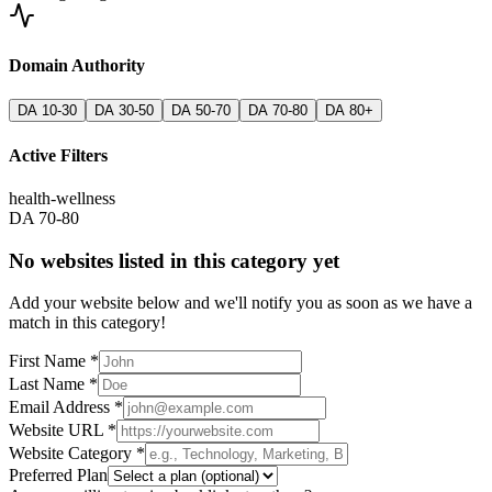
Domain Authority
DA 10-30
DA 30-50
DA 50-70
DA 70-80
DA 80+
Active Filters
health-wellness
DA 70-80
No websites listed in this category yet
Add your website below and we'll notify you as soon as we have a
match in this category!
First Name *
Last Name *
Email Address *
Website URL *
Website Category *
Preferred Plan