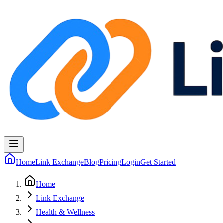
Home
Link Exchange
Blog
Pricing
Login
Get Started
Home
Link Exchange
Health & Wellness