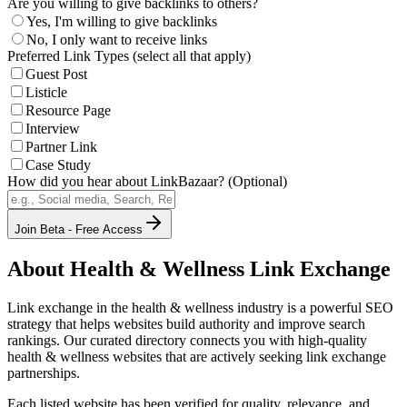
Are you willing to give backlinks to others?
Yes, I'm willing to give backlinks
No, I only want to receive links
Preferred Link Types (select all that apply)
Guest Post
Listicle
Resource Page
Interview
Partner Link
Case Study
How did you hear about LinkBazaar? (Optional)
Join Beta - Free Access
About
Health & Wellness
Link Exchange
Link exchange in the
health & wellness
industry is a powerful SEO
strategy that helps websites build authority and improve search
rankings. Our curated directory connects you with high-quality
health & wellness
websites that are actively seeking link exchange
partnerships.
Each listed website has been verified for quality, relevance, and