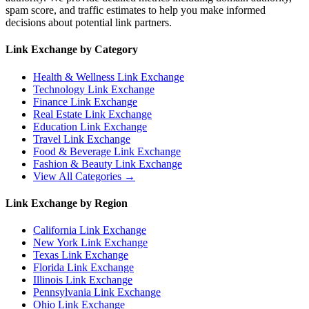
spam score, and traffic estimates to help you make informed
decisions about potential link partners.
Link Exchange by Category
Health & Wellness
Link Exchange
Technology
Link Exchange
Finance
Link Exchange
Real Estate
Link Exchange
Education
Link Exchange
Travel
Link Exchange
Food & Beverage
Link Exchange
Fashion & Beauty
Link Exchange
View All Categories →
Link Exchange by Region
California
Link Exchange
New York
Link Exchange
Texas
Link Exchange
Florida
Link Exchange
Illinois
Link Exchange
Pennsylvania
Link Exchange
Ohio
Link Exchange