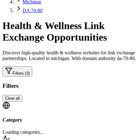
Michigan
DA 70-80
Health & Wellness
Link
Exchange Opportunities
Discover high-quality
health & wellness
websites for link exchange
partnerships.
Located in michigan.
With domain authority da-70-80.
Filters
(3)
Filters
Clear all
Category
Loading categories...