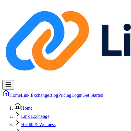
Home
Link Exchange
Blog
Pricing
Login
Get Started
Home
Link Exchange
Health & Wellness