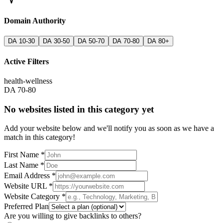
Domain Authority
DA 10-30
DA 30-50
DA 50-70
DA 70-80
DA 80+
Active Filters
health-wellness
DA 70-80
No websites listed in this category yet
Add your website below and we'll notify you as soon as we have a
match in this category!
First Name *
Last Name *
Email Address *
Website URL *
Website Category *
Preferred Plan
Are you willing to give backlinks to others?