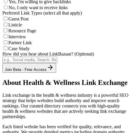
Yes, I'm willing to give backlinks
No, I only want to receive links
Preferred Link Types (select all that apply)
Guest Post
Listicle
Resource Page
Interview
Partner Link
Case Study
How did you hear about LinkBazaar? (Optional)
Join Beta - Free Access
About
Health & Wellness
Link Exchange
Link exchange in the
health & wellness
industry is a powerful SEO
strategy that helps websites build authority and improve search
rankings. Our curated directory connects you with high-quality
health & wellness
websites that are actively seeking link exchange
partnerships.
Each listed website has been verified for quality, relevance, and
authority. We provide detailed metrics including domain authority,