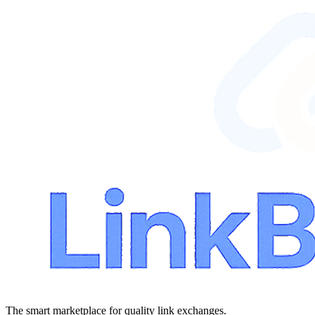
The smart marketplace for quality link exchanges.