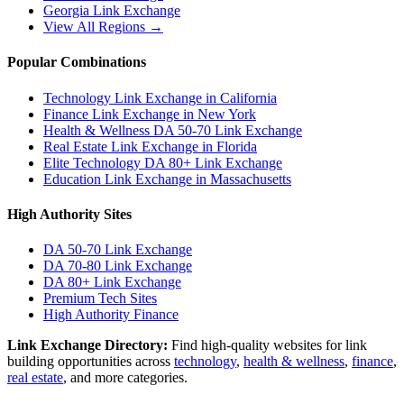
Georgia
Link Exchange
View All Regions →
Popular Combinations
Technology Link Exchange in California
Finance Link Exchange in New York
Health & Wellness DA 50-70 Link Exchange
Real Estate Link Exchange in Florida
Elite Technology DA 80+ Link Exchange
Education Link Exchange in Massachusetts
High Authority Sites
DA 50-70
Link Exchange
DA 70-80
Link Exchange
DA 80+
Link Exchange
Premium Tech Sites
High Authority Finance
Link Exchange Directory:
Find high-quality websites for link
building opportunities across
technology
,
health & wellness
,
finance
,
real estate
, and more categories.