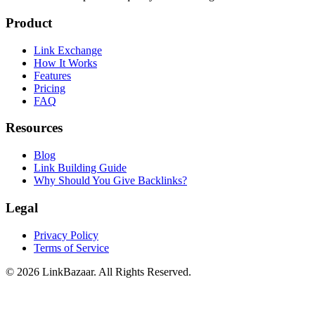
Product
Link Exchange
How It Works
Features
Pricing
FAQ
Resources
Blog
Link Building Guide
Why Should You Give Backlinks?
Legal
Privacy Policy
Terms of Service
© 2026 LinkBazaar. All Rights Reserved.