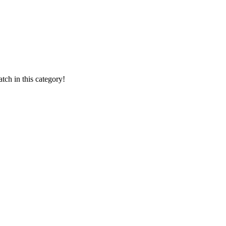
ch in this category!