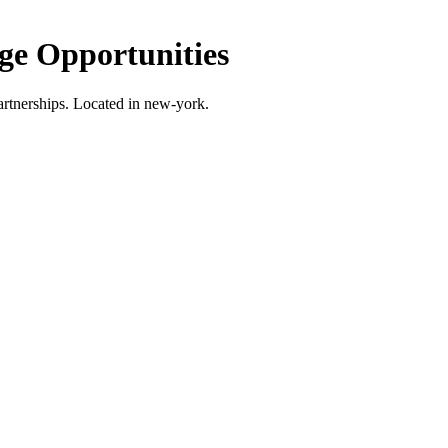
e Opportunities
rtnerships.
Located in new-york.