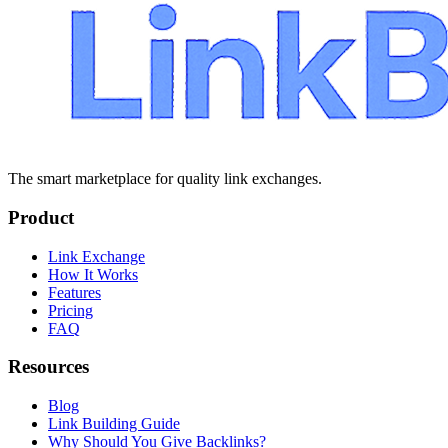
The smart marketplace for quality link exchanges.
Product
Link Exchange
How It Works
Features
Pricing
FAQ
Resources
Blog
Link Building Guide
Why Should You Give Backlinks?