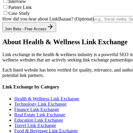
Interview
Partner Link
Case Study
How did you hear about LinkBazaar? (Optional)
Join Beta - Free Access
About
Health & Wellness
Link Exchange
Link exchange in the
health & wellness
industry is a powerful SEO st
wellness
websites that are actively seeking link exchange partnerships
Each listed website has been verified for quality, relevance, and auth
potential link partners.
Link Exchange by Category
Health & Wellness
Link Exchange
Technology
Link Exchange
Finance
Link Exchange
Real Estate
Link Exchange
Education
Link Exchange
Travel
Link Exchange
Food & Beverage
Link Exchange