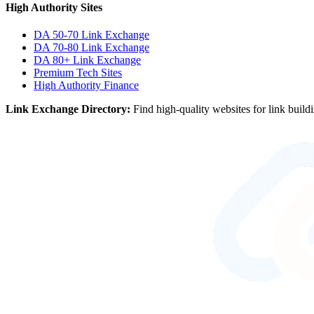
High Authority Sites
DA 50-70
Link Exchange
DA 70-80
Link Exchange
DA 80+
Link Exchange
Premium Tech Sites
High Authority Finance
Link Exchange Directory:
Find high-quality websites for link build