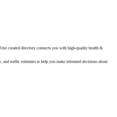
. Our curated directory connects you with high-quality
health &
e, and traffic estimates to help you make informed decisions about