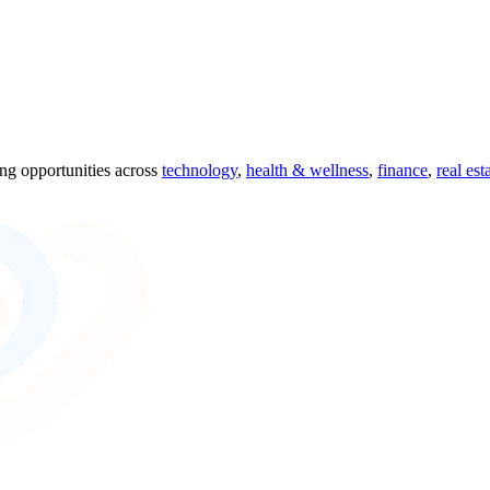
ing opportunities across
technology
,
health & wellness
,
finance
,
real est