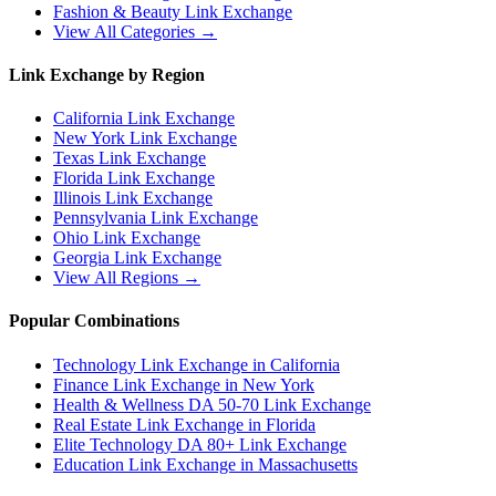
Fashion & Beauty
Link Exchange
View All Categories →
Link Exchange by Region
California
Link Exchange
New York
Link Exchange
Texas
Link Exchange
Florida
Link Exchange
Illinois
Link Exchange
Pennsylvania
Link Exchange
Ohio
Link Exchange
Georgia
Link Exchange
View All Regions →
Popular Combinations
Technology Link Exchange in California
Finance Link Exchange in New York
Health & Wellness DA 50-70 Link Exchange
Real Estate Link Exchange in Florida
Elite Technology DA 80+ Link Exchange
Education Link Exchange in Massachusetts