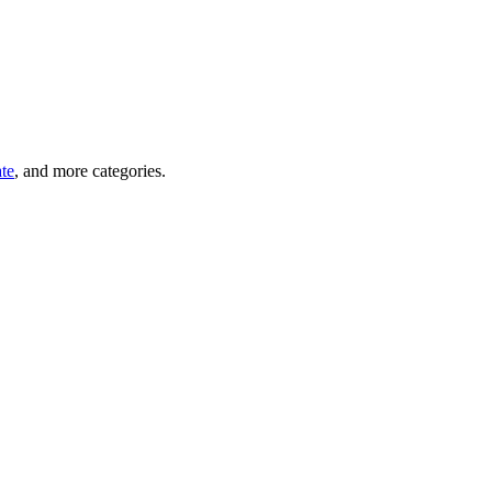
ate
, and more categories.