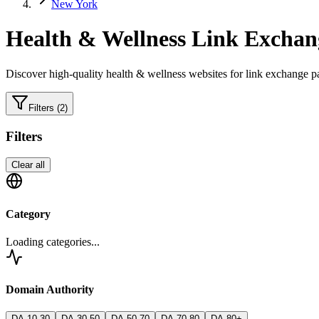
New York
Health & Wellness
Link Exchang
Discover high-quality
health & wellness
websites for link exchange pa
Filters
(2)
Filters
Clear all
Category
Loading categories...
Domain Authority
DA 10-30
DA 30-50
DA 50-70
DA 70-80
DA 80+