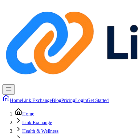
Home
Link Exchange
Blog
Pricing
Login
Get Started
Home
Link Exchange
Health & Wellness