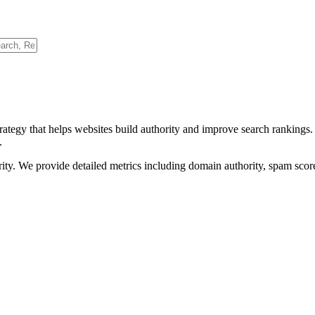
rategy that helps websites build authority and improve search rankings
.
ority. We provide detailed metrics including domain authority, spam scor