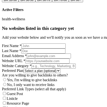
Active Filters
health-wellness
No websites listed in this category yet
Add your website below and we'll notify you as soon as we have a mat
First Name *
Last Name *
Email Address *
Website URL *
Website Category *
Preferred Plan
Are you willing to give backlinks to others?
Yes, I'm willing to give backlinks
No, I only want to receive links
Preferred Link Types (select all that apply)
Guest Post
Listicle
Resource Page