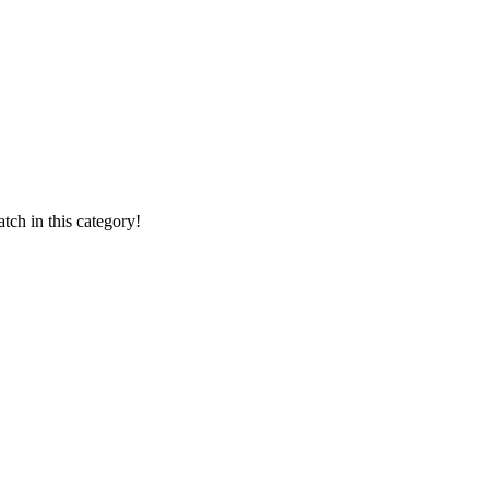
ch in this category!