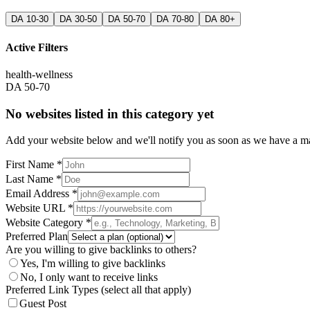
DA 10-30
DA 30-50
DA 50-70
DA 70-80
DA 80+
Active Filters
health-wellness
DA 50-70
No websites listed in this category yet
Add your website below and we'll notify you as soon as we have a mat
First Name *
Last Name *
Email Address *
Website URL *
Website Category *
Preferred Plan
Are you willing to give backlinks to others?
Yes, I'm willing to give backlinks
No, I only want to receive links
Preferred Link Types (select all that apply)
Guest Post