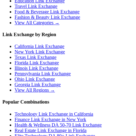
Education
Link Exchange
Travel
Link Exchange
Food & Beverage
Link Exchange
Fashion & Beauty
Link Exchange
View All Categories →
Link Exchange by Region
California
Link Exchange
New York
Link Exchange
Texas
Link Exchange
Florida
Link Exchange
Illinois
Link Exchange
Pennsylvania
Link Exchange
Ohio
Link Exchange
Georgia
Link Exchange
View All Regions →
Popular Combinations
Technology Link Exchange in California
Finance Link Exchange in New York
Health & Wellness DA 50-70 Link Exchange
Real Estate Link Exchange in Florida
Elite Technology DA 80+ Link Exchange