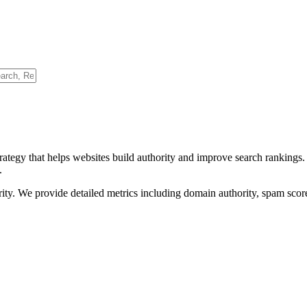
rategy that helps websites build authority and improve search rankings
.
ority. We provide detailed metrics including domain authority, spam scor