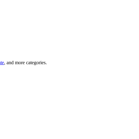
ate
, and more categories.