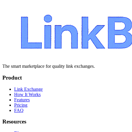
The smart marketplace for quality link exchanges.
Product
Link Exchange
How It Works
Features
Pricing
FAQ
Resources