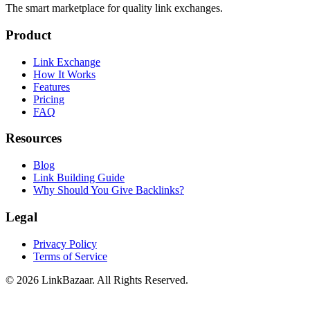
The smart marketplace for quality link exchanges.
Product
Link Exchange
How It Works
Features
Pricing
FAQ
Resources
Blog
Link Building Guide
Why Should You Give Backlinks?
Legal
Privacy Policy
Terms of Service
© 2026 LinkBazaar. All Rights Reserved.