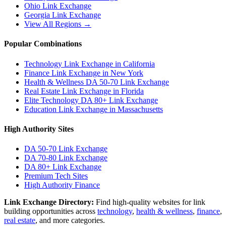
Ohio
Link Exchange
Georgia
Link Exchange
View All Regions →
Popular Combinations
Technology Link Exchange in California
Finance Link Exchange in New York
Health & Wellness DA 50-70 Link Exchange
Real Estate Link Exchange in Florida
Elite Technology DA 80+ Link Exchange
Education Link Exchange in Massachusetts
High Authority Sites
DA 50-70
Link Exchange
DA 70-80
Link Exchange
DA 80+
Link Exchange
Premium Tech Sites
High Authority Finance
Link Exchange Directory:
Find high-quality websites for link
building opportunities across
technology
,
health & wellness
,
finance
,
real estate
, and more categories.