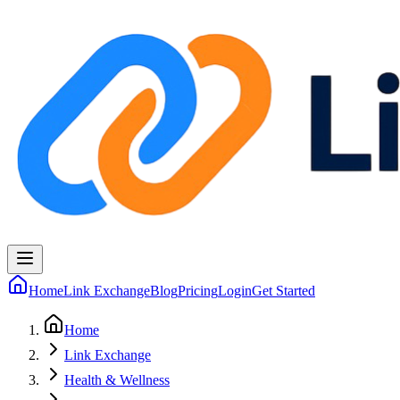
Home
Link Exchange
Blog
Pricing
Login
Get Started
Home
Link Exchange
Health & Wellness