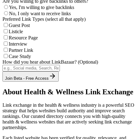
Are you willing to give backlinks to others?
Yes, I'm willing to give backlinks
No, I only want to receive links
Preferred Link Types (select all that apply)
Guest Post
Listicle
Resource Page
Interview
Partner Link
Case Study
How did you hear about LinkBazaar? (Optional)
Join Beta - Free Access
About
Health & Wellness
Link Exchange
Link exchange in the
health & wellness
industry is a powerful SEO
strategy that helps websites build authority and improve search
rankings. Our curated directory connects you with high-quality
health & wellness
websites that are actively seeking link exchange
partnerships.
Each listed website has been verified for quality, relevance, and