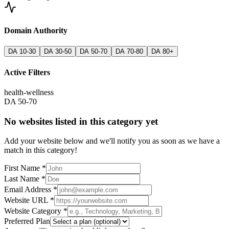
Domain Authority
DA 10-30
DA 30-50
DA 50-70
DA 70-80
DA 80+
Active Filters
health-wellness
DA 50-70
No websites listed in this category yet
Add your website below and we'll notify you as soon as we have a
match in this category!
First Name *
Last Name *
Email Address *
Website URL *
Website Category *
Preferred Plan