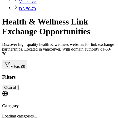
Vancouver
DA 50-70
Health & Wellness
Link
Exchange Opportunities
Discover high-quality
health & wellness
websites for link exchange
partnerships.
Located in vancouver.
With domain authority da-50-
70.
Filters
(3)
Filters
Clear all
Category
Loading categories...