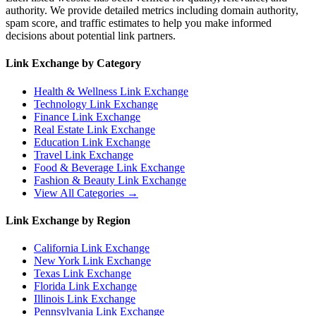
authority. We provide detailed metrics including domain authority,
spam score, and traffic estimates to help you make informed
decisions about potential link partners.
Link Exchange by Category
Health & Wellness
Link Exchange
Technology
Link Exchange
Finance
Link Exchange
Real Estate
Link Exchange
Education
Link Exchange
Travel
Link Exchange
Food & Beverage
Link Exchange
Fashion & Beauty
Link Exchange
View All Categories →
Link Exchange by Region
California
Link Exchange
New York
Link Exchange
Texas
Link Exchange
Florida
Link Exchange
Illinois
Link Exchange
Pennsylvania
Link Exchange