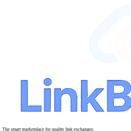
The smart marketplace for quality link exchanges.