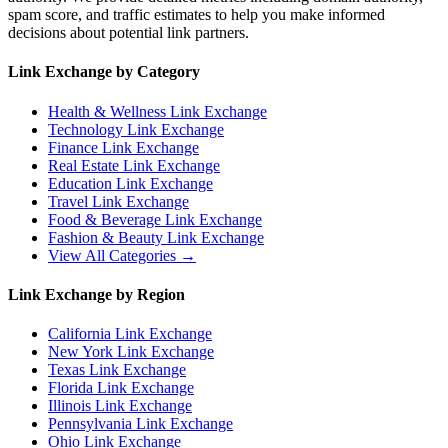
spam score, and traffic estimates to help you make informed
decisions about potential link partners.
Link Exchange by Category
Health & Wellness
Link Exchange
Technology
Link Exchange
Finance
Link Exchange
Real Estate
Link Exchange
Education
Link Exchange
Travel
Link Exchange
Food & Beverage
Link Exchange
Fashion & Beauty
Link Exchange
View All Categories →
Link Exchange by Region
California
Link Exchange
New York
Link Exchange
Texas
Link Exchange
Florida
Link Exchange
Illinois
Link Exchange
Pennsylvania
Link Exchange
Ohio
Link Exchange