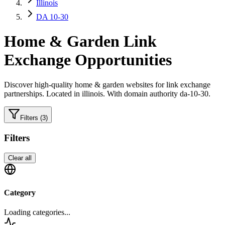
Illinois
DA 10-30
Home & Garden
Link
Exchange Opportunities
Discover high-quality
home & garden
websites for link exchange
partnerships.
Located in illinois.
With domain authority da-10-30.
Filters
(3)
Filters
Clear all
Category
Loading categories...