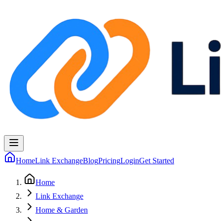
Home
Link Exchange
Blog
Pricing
Login
Get Started
Home
Link Exchange
Home & Garden