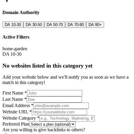
Domain Authority
DA 10-30
DA 30-50
DA 50-70
DA 70-80
DA 80+
Active Filters
home-garden
DA 10-30
No websites listed in this category yet
Add your website below and we'll notify you as soon as we have a
match in this category!
First Name *
Last Name *
Email Address *
Website URL *
Website Category *
Preferred Plan
Are you willing to give backlinks to others?