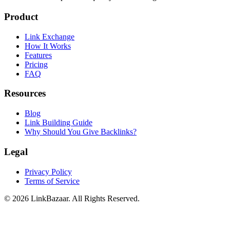
Product
Link Exchange
How It Works
Features
Pricing
FAQ
Resources
Blog
Link Building Guide
Why Should You Give Backlinks?
Legal
Privacy Policy
Terms of Service
© 2026 LinkBazaar. All Rights Reserved.