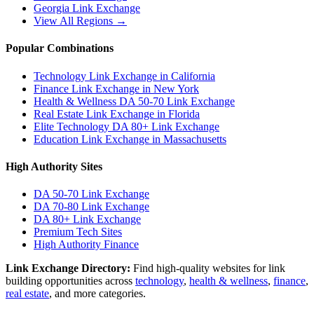
Georgia
Link Exchange
View All Regions →
Popular Combinations
Technology Link Exchange in California
Finance Link Exchange in New York
Health & Wellness DA 50-70 Link Exchange
Real Estate Link Exchange in Florida
Elite Technology DA 80+ Link Exchange
Education Link Exchange in Massachusetts
High Authority Sites
DA 50-70
Link Exchange
DA 70-80
Link Exchange
DA 80+
Link Exchange
Premium Tech Sites
High Authority Finance
Link Exchange Directory:
Find high-quality websites for link
building opportunities across
technology
,
health & wellness
,
finance
,
real estate
, and more categories.