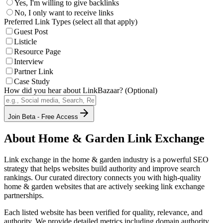
Yes, I'm willing to give backlinks
No, I only want to receive links
Preferred Link Types (select all that apply)
Guest Post
Listicle
Resource Page
Interview
Partner Link
Case Study
How did you hear about LinkBazaar? (Optional)
Join Beta - Free Access
About
Home & Garden
Link Exchange
Link exchange in the
home & garden
industry is a powerful SEO
strategy that helps websites build authority and improve search
rankings. Our curated directory connects you with high-quality
home & garden
websites that are actively seeking link exchange
partnerships.
Each listed website has been verified for quality, relevance, and
authority. We provide detailed metrics including domain authority,