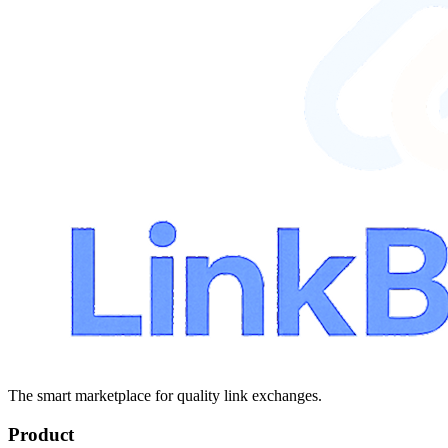
The smart marketplace for quality link exchanges.
Product