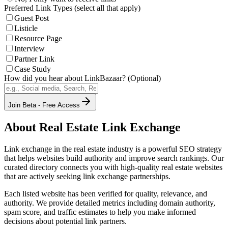
Preferred Link Types (select all that apply)
Guest Post
Listicle
Resource Page
Interview
Partner Link
Case Study
How did you hear about LinkBazaar? (Optional)
Join Beta - Free Access
About
Real Estate
Link Exchange
Link exchange in the
real estate
industry is a powerful SEO strategy
that helps websites build authority and improve search rankings. Our
curated directory connects you with high-quality
real estate
websites
that are actively seeking link exchange partnerships.
Each listed website has been verified for quality, relevance, and
authority. We provide detailed metrics including domain authority,
spam score, and traffic estimates to help you make informed
decisions about potential link partners.