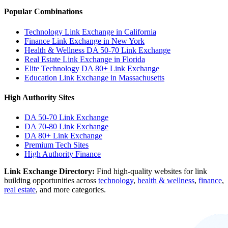
Popular Combinations
Technology Link Exchange in California
Finance Link Exchange in New York
Health & Wellness DA 50-70 Link Exchange
Real Estate Link Exchange in Florida
Elite Technology DA 80+ Link Exchange
Education Link Exchange in Massachusetts
High Authority Sites
DA 50-70
Link Exchange
DA 70-80
Link Exchange
DA 80+
Link Exchange
Premium Tech Sites
High Authority Finance
Link Exchange Directory:
Find high-quality websites for link
building opportunities across
technology
,
health & wellness
,
finance
,
real estate
, and more categories.