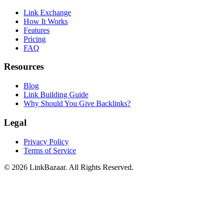
Link Exchange
How It Works
Features
Pricing
FAQ
Resources
Blog
Link Building Guide
Why Should You Give Backlinks?
Legal
Privacy Policy
Terms of Service
© 2026 LinkBazaar. All Rights Reserved.