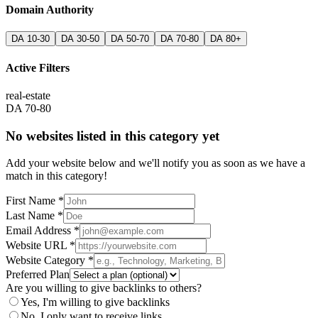
Domain Authority
DA 10-30
DA 30-50
DA 50-70
DA 70-80
DA 80+
Active Filters
real-estate
DA 70-80
No websites listed in this category yet
Add your website below and we'll notify you as soon as we have a
match in this category!
First Name *
Last Name *
Email Address *
Website URL *
Website Category *
Preferred Plan
Are you willing to give backlinks to others?
Yes, I'm willing to give backlinks
No, I only want to receive links