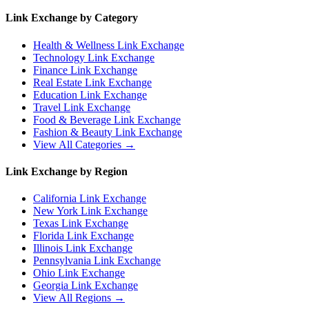
Link Exchange by Category
Health & Wellness
Link Exchange
Technology
Link Exchange
Finance
Link Exchange
Real Estate
Link Exchange
Education
Link Exchange
Travel
Link Exchange
Food & Beverage
Link Exchange
Fashion & Beauty
Link Exchange
View All Categories →
Link Exchange by Region
California
Link Exchange
New York
Link Exchange
Texas
Link Exchange
Florida
Link Exchange
Illinois
Link Exchange
Pennsylvania
Link Exchange
Ohio
Link Exchange
Georgia
Link Exchange
View All Regions →