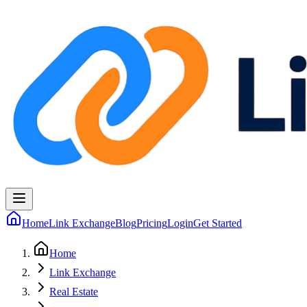
Home
Link Exchange
Blog
Pricing
Login
Get Started
Home
Link Exchange
Real Estate