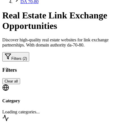
DA 70-80
Real Estate
Link Exchange
Opportunities
Discover high-quality
real estate
websites for link exchange
partnerships.
With domain authority da-70-80.
Filters
(2)
Filters
Clear all
Category
Loading categories...