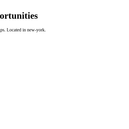
rtunities
ps.
Located in new-york.