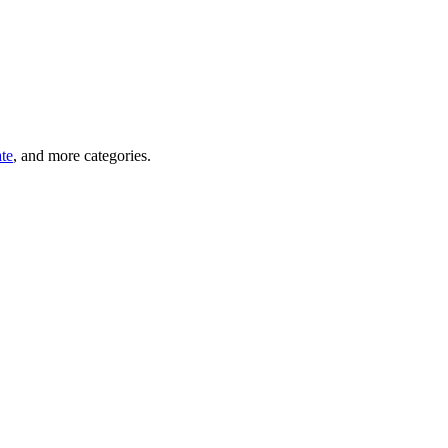
ate
, and more categories.