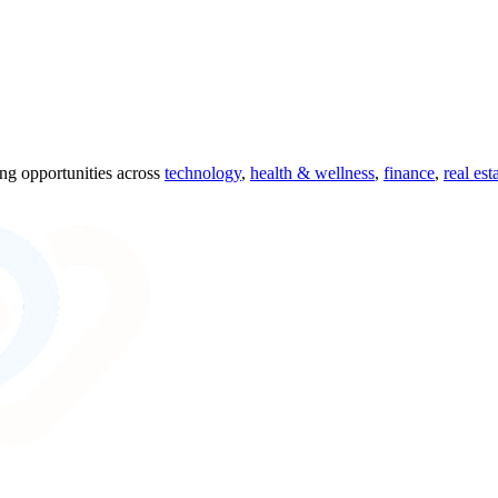
ing opportunities across
technology
,
health & wellness
,
finance
,
real est