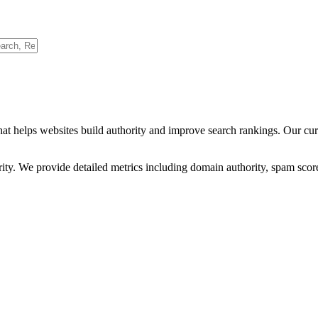
hat helps websites build authority and improve search rankings. Our cu
ority. We provide detailed metrics including domain authority, spam scor