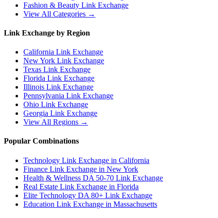
Fashion & Beauty
Link Exchange
View All Categories →
Link Exchange by Region
California
Link Exchange
New York
Link Exchange
Texas
Link Exchange
Florida
Link Exchange
Illinois
Link Exchange
Pennsylvania
Link Exchange
Ohio
Link Exchange
Georgia
Link Exchange
View All Regions →
Popular Combinations
Technology Link Exchange in California
Finance Link Exchange in New York
Health & Wellness DA 50-70 Link Exchange
Real Estate Link Exchange in Florida
Elite Technology DA 80+ Link Exchange
Education Link Exchange in Massachusetts