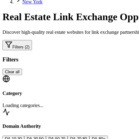
New York
Real Estate
Link Exchange Oppo
Discover high-quality
real estate
websites for link exchange partnershi
Filters
(2)
Filters
Clear all
Category
Loading categories...
Domain Authority
DA 10-30
DA 30-50
DA 50-70
DA 70-80
DA 80+