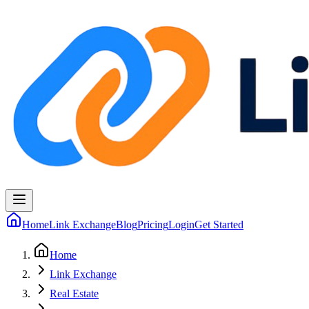
Home
Link Exchange
Blog
Pricing
Login
Get Started
Home
Link Exchange
Real Estate