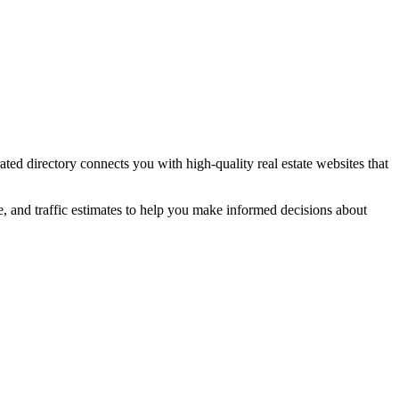
rated directory connects you with high-quality
real estate
websites that
e, and traffic estimates to help you make informed decisions about