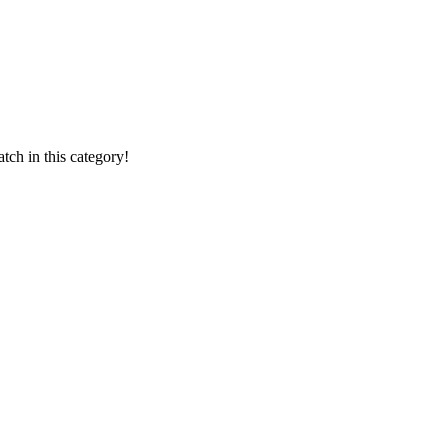
ch in this category!