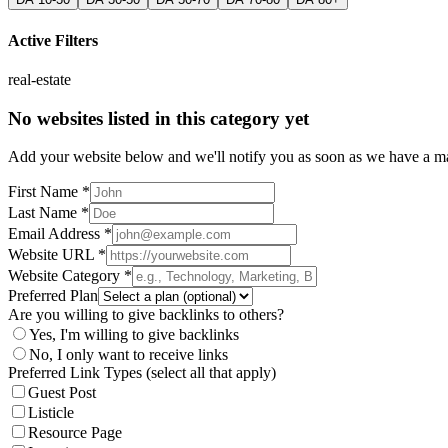
Active Filters
real-estate
No websites listed in this category yet
Add your website below and we'll notify you as soon as we have a mat
First Name *
Last Name *
Email Address *
Website URL *
Website Category *
Preferred Plan
Are you willing to give backlinks to others?
Yes, I'm willing to give backlinks
No, I only want to receive links
Preferred Link Types (select all that apply)
Guest Post
Listicle
Resource Page