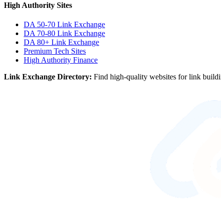
High Authority Sites
DA 50-70
Link Exchange
DA 70-80
Link Exchange
DA 80+
Link Exchange
Premium Tech Sites
High Authority Finance
Link Exchange Directory:
Find high-quality websites for link build