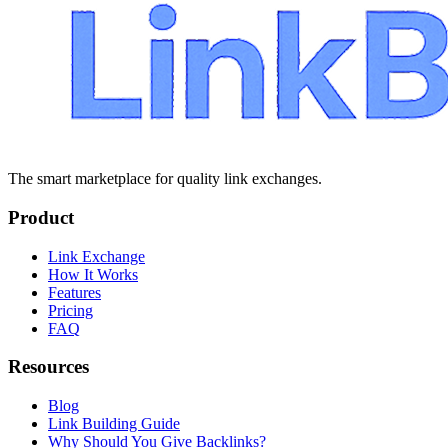
The smart marketplace for quality link exchanges.
Product
Link Exchange
How It Works
Features
Pricing
FAQ
Resources
Blog
Link Building Guide
Why Should You Give Backlinks?