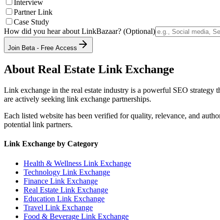
Interview
Partner Link
Case Study
How did you hear about LinkBazaar? (Optional)
Join Beta - Free Access
About
Real Estate
Link Exchange
Link exchange in the
real estate
industry is a powerful SEO strategy t
are actively seeking link exchange partnerships.
Each listed website has been verified for quality, relevance, and auth
potential link partners.
Link Exchange by Category
Health & Wellness
Link Exchange
Technology
Link Exchange
Finance
Link Exchange
Real Estate
Link Exchange
Education
Link Exchange
Travel
Link Exchange
Food & Beverage
Link Exchange