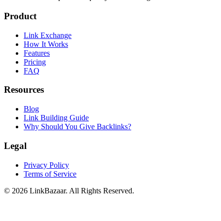
Product
Link Exchange
How It Works
Features
Pricing
FAQ
Resources
Blog
Link Building Guide
Why Should You Give Backlinks?
Legal
Privacy Policy
Terms of Service
© 2026 LinkBazaar. All Rights Reserved.