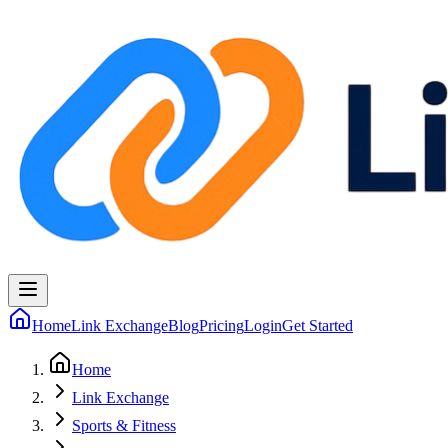
Home
Link Exchange
Blog
Pricing
Login
Get Started
Home
Link Exchange
Sports & Fitness