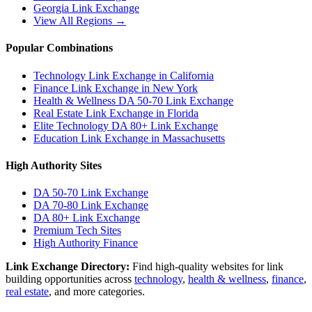
Georgia
Link Exchange
View All Regions →
Popular Combinations
Technology Link Exchange in California
Finance Link Exchange in New York
Health & Wellness DA 50-70 Link Exchange
Real Estate Link Exchange in Florida
Elite Technology DA 80+ Link Exchange
Education Link Exchange in Massachusetts
High Authority Sites
DA 50-70
Link Exchange
DA 70-80
Link Exchange
DA 80+
Link Exchange
Premium Tech Sites
High Authority Finance
Link Exchange Directory:
Find high-quality websites for link
building opportunities across
technology
,
health & wellness
,
finance
,
real estate
, and more categories.