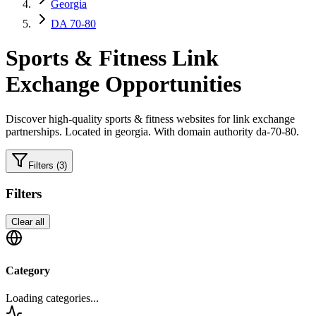
Georgia
DA 70-80
Sports & Fitness
Link
Exchange Opportunities
Discover high-quality
sports & fitness
websites for link exchange
partnerships.
Located in georgia.
With domain authority da-70-80.
Filters
(3)
Filters
Clear all
Category
Loading categories...