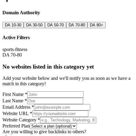
Domain Authority
DA 10-30
DA 30-50
DA 50-70
DA 70-80
DA 80+
Active Filters
sports-fitness
DA 70-80
No websites listed in this category yet
Add your website below and we'll notify you as soon as we have a
match in this category!
First Name *
Last Name *
Email Address *
Website URL *
Website Category *
Preferred Plan
Are you willing to give backlinks to others?