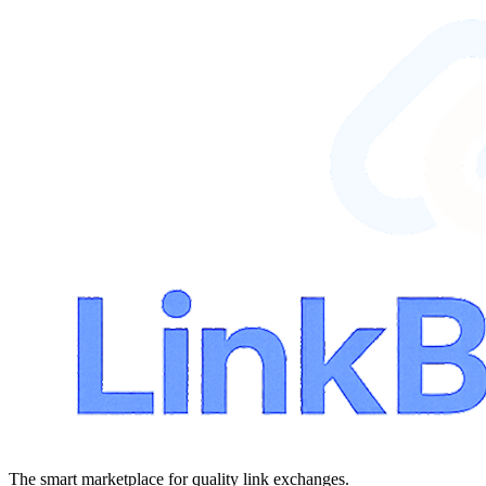
The smart marketplace for quality link exchanges.