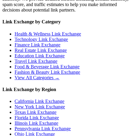
spam score, and traffic estimates to help you make informed
decisions about potential link partners.
Link Exchange by Category
Health & Wellness
Link Exchange
Technology
Link Exchange
Finance
Link Exchange
Real Estate
Link Exchange
Education
Link Exchange
Travel
Link Exchange
Food & Beverage
Link Exchange
Fashion & Beauty
Link Exchange
View All Categories →
Link Exchange by Region
California
Link Exchange
New York
Link Exchange
Texas
Link Exchange
Florida
Link Exchange
Illinois
Link Exchange
Pennsylvania
Link Exchange
Ohio
Link Exchange