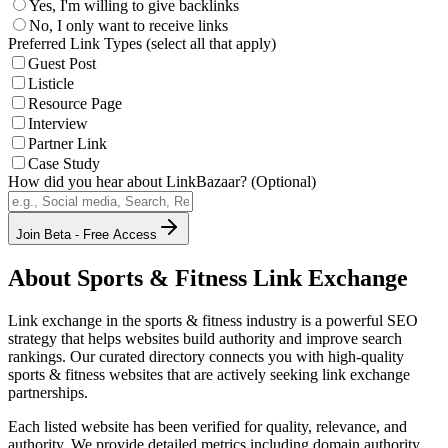
Yes, I'm willing to give backlinks
No, I only want to receive links
Preferred Link Types (select all that apply)
Guest Post
Listicle
Resource Page
Interview
Partner Link
Case Study
How did you hear about LinkBazaar? (Optional)
Join Beta - Free Access
About
Sports & Fitness
Link Exchange
Link exchange in the
sports & fitness
industry is a powerful SEO
strategy that helps websites build authority and improve search
rankings. Our curated directory connects you with high-quality
sports & fitness
websites that are actively seeking link exchange
partnerships.
Each listed website has been verified for quality, relevance, and
authority. We provide detailed metrics including domain authority,