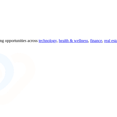
ing opportunities across
technology
,
health & wellness
,
finance
,
real est