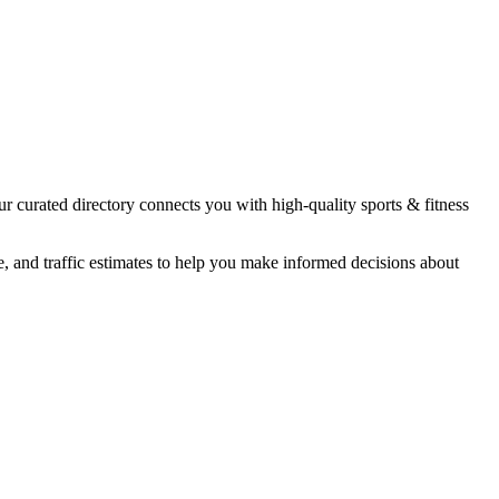
ur curated directory connects you with high-quality
sports & fitness
e, and traffic estimates to help you make informed decisions about