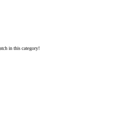
ch in this category!