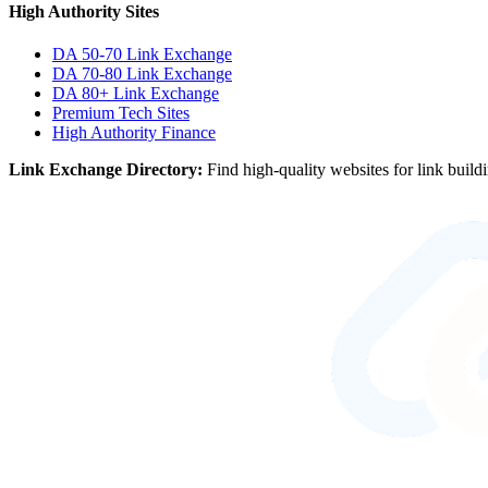
High Authority Sites
DA 50-70
Link Exchange
DA 70-80
Link Exchange
DA 80+
Link Exchange
Premium Tech Sites
High Authority Finance
Link Exchange Directory:
Find high-quality websites for link build