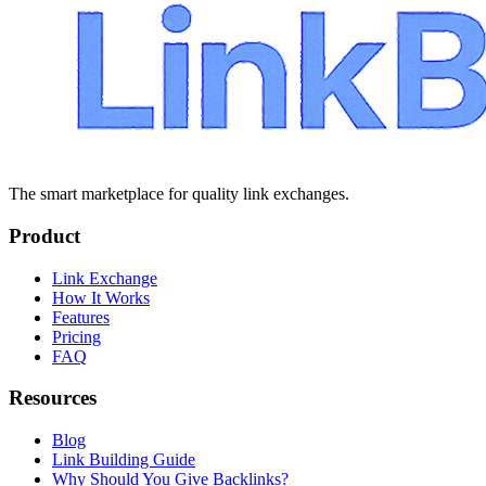
The smart marketplace for quality link exchanges.
Product
Link Exchange
How It Works
Features
Pricing
FAQ
Resources
Blog
Link Building Guide
Why Should You Give Backlinks?