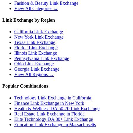
Fashion & Beauty
Link Exchange
View All Categories →
Link Exchange by Region
California
Link Exchange
New York
Link Exchange
Texas
Link Exchange
Florida
Link Exchange
Illinois
Link Exchange
Pennsylvania
Link Exchange
Ohio
Link Exchange
Georgia
Link Exchange
View All Regions →
Popular Combinations
Technology Link Exchange in California
Finance Link Exchange in New York
Health & Wellness DA 50-70 Link Exchange
Real Estate Link Exchange in Florida
Elite Technology DA 80+ Link Exchange
Education Link Exchange in Massachusetts