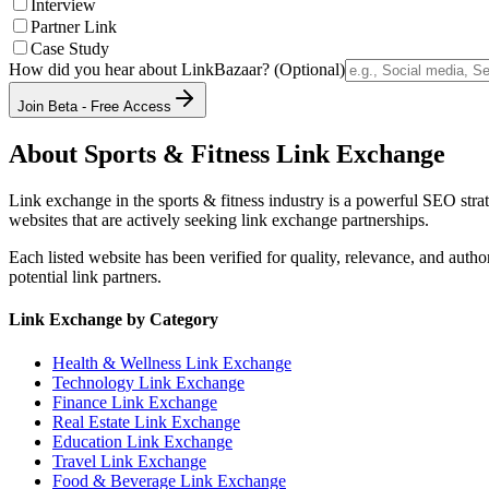
Interview
Partner Link
Case Study
How did you hear about LinkBazaar? (Optional)
Join Beta - Free Access
About
Sports & Fitness
Link Exchange
Link exchange in the
sports & fitness
industry is a powerful SEO strat
websites that are actively seeking link exchange partnerships.
Each listed website has been verified for quality, relevance, and auth
potential link partners.
Link Exchange by Category
Health & Wellness
Link Exchange
Technology
Link Exchange
Finance
Link Exchange
Real Estate
Link Exchange
Education
Link Exchange
Travel
Link Exchange
Food & Beverage
Link Exchange