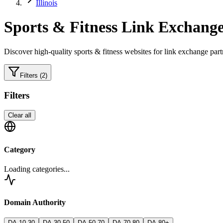
Illinois
Sports & Fitness
Link Exchange
Discover high-quality
sports & fitness
websites for link exchange part
Filters
(2)
Filters
Clear all
Category
Loading categories...
Domain Authority
DA 10-30
DA 30-50
DA 50-70
DA 70-80
DA 80+