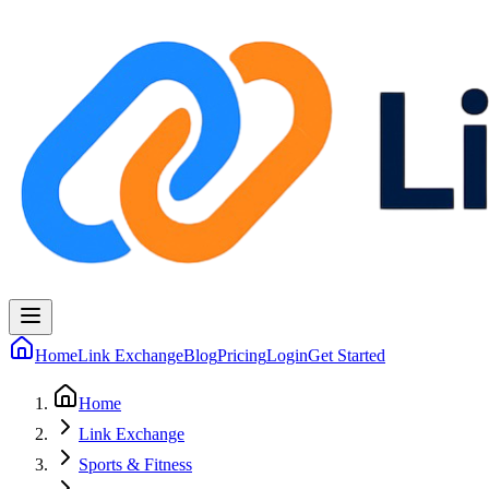
Home
Link Exchange
Blog
Pricing
Login
Get Started
Home
Link Exchange
Sports & Fitness