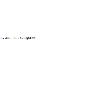
ate
, and more categories.