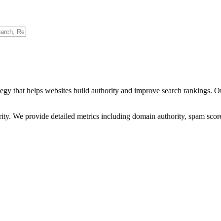
egy that helps websites build authority and improve search rankings. O
ority. We provide detailed metrics including domain authority, spam scor