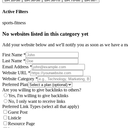
Active Filters
sports-fitness
No websites listed in this category yet
Add your website below and we'll notify you as soon as we have a mat
First Name *
Last Name *
Email Address *
Website URL *
Website Category *
Preferred Plan
Are you willing to give backlinks to others?
Yes, I'm willing to give backlinks
No, I only want to receive links
Preferred Link Types (select all that apply)
Guest Post
Listicle
Resource Page