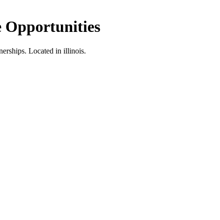
 Opportunities
nerships.
Located in illinois.