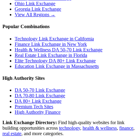
Ohio
Link Exchange
Georgia
Link Exchange
View All Regions →
Popular Combinations
Technology Link Exchange in California
Finance Link Exchange in New York
Health & Wellness DA 50-70 Link Exchange
Real Estate Link Exchange in Florida
Elite Technology DA 80+ Link Exchange
Education Link Exchange in Massachusetts
High Authority Sites
DA 50-70
Link Exchange
DA 70-80
Link Exchange
DA 80+
Link Exchange
Premium Tech Sites
High Authority Finance
Link Exchange Directory:
Find high-quality websites for link
building opportunities across
technology
,
health & wellness
,
finance
,
real estate
, and more categories.