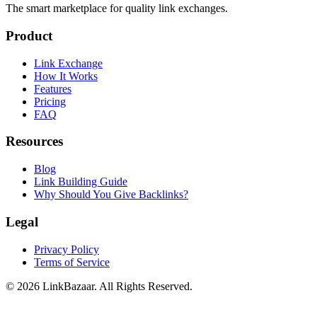
The smart marketplace for quality link exchanges.
Product
Link Exchange
How It Works
Features
Pricing
FAQ
Resources
Blog
Link Building Guide
Why Should You Give Backlinks?
Legal
Privacy Policy
Terms of Service
© 2026 LinkBazaar. All Rights Reserved.