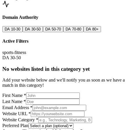
Domain Authority
DA 10-30
DA 30-50
DA 50-70
DA 70-80
DA 80+
Active Filters
sports-fitness
DA 30-50
No websites listed in this category yet
Add your website below and we'll notify you as soon as we have a
match in this category!
First Name *
Last Name *
Email Address *
Website URL *
Website Category *
Preferred Plan