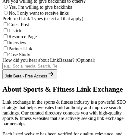
Are you willing to give backlinks to others?
Yes, I'm willing to give backlinks
No, I only want to receive links
Preferred Link Types (select all that apply)
Guest Post
Listicle
Resource Page
Interview
Partner Link
Case Study
How did you hear about LinkBazaar? (Optional)
Join Beta - Free Access
About
Sports & Fitness
Link Exchange
Link exchange in the
sports & fitness
industry is a powerful SEO
strategy that helps websites build authority and improve search
rankings. Our curated directory connects you with high-quality
sports & fitness
websites that are actively seeking link exchange
partnerships.
Each listed website has been verified for quality, relevance, and