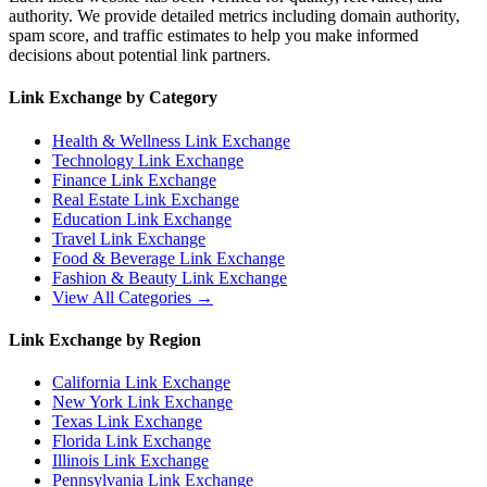
authority. We provide detailed metrics including domain authority,
spam score, and traffic estimates to help you make informed
decisions about potential link partners.
Link Exchange by Category
Health & Wellness
Link Exchange
Technology
Link Exchange
Finance
Link Exchange
Real Estate
Link Exchange
Education
Link Exchange
Travel
Link Exchange
Food & Beverage
Link Exchange
Fashion & Beauty
Link Exchange
View All Categories →
Link Exchange by Region
California
Link Exchange
New York
Link Exchange
Texas
Link Exchange
Florida
Link Exchange
Illinois
Link Exchange
Pennsylvania
Link Exchange