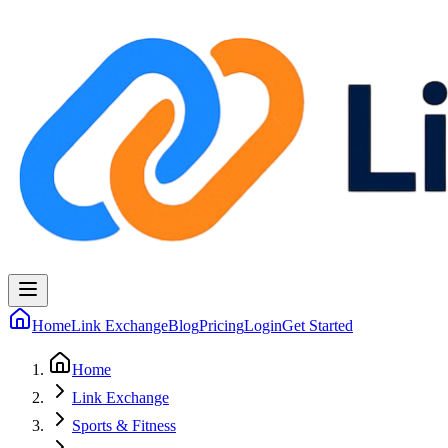
Home
Link Exchange
Blog
Pricing
Login
Get Started
Home
Link Exchange
Sports & Fitness