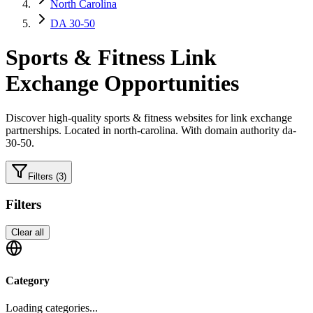
North Carolina
DA 30-50
Sports & Fitness
Link
Exchange Opportunities
Discover high-quality
sports & fitness
websites for link exchange
partnerships.
Located in north-carolina.
With domain authority da-
30-50.
Filters
(3)
Filters
Clear all
Category
Loading categories...