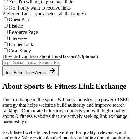
Yes, I'm willing to give backlinks
No, I only want to receive links
Preferred Link Types (select all that apply)
Guest Post
Listicle
Resource Page
Interview
Partner Link
Case Study
How did you hear about LinkBazaar? (Optional)
Join Beta - Free Access
About
Sports & Fitness
Link Exchange
Link exchange in the
sports & fitness
industry is a powerful SEO
strategy that helps websites build authority and improve search
rankings. Our curated directory connects you with high-quality
sports & fitness
websites that are actively seeking link exchange
partnerships.
Each listed website has been verified for quality, relevance, and
authority. We provide detailed metrics including domain authority,