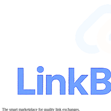
The smart marketplace for quality link exchanges.