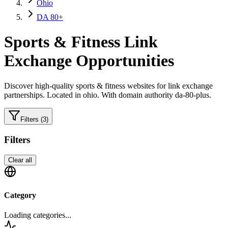
Ohio
DA 80+
Sports & Fitness
Link
Exchange Opportunities
Discover high-quality
sports & fitness
websites for link exchange
partnerships.
Located in ohio.
With domain authority da-80-plus.
Filters
(3)
Filters
Clear all
Category
Loading categories...