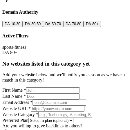
Domain Authority
DA 10-30
DA 30-50
DA 50-70
DA 70-80
DA 80+
Active Filters
sports-fitness
DA 80+
No websites listed in this category yet
Add your website below and we'll notify you as soon as we have a
match in this category!
First Name *
Last Name *
Email Address *
Website URL *
Website Category *
Preferred Plan
Are you willing to give backlinks to others?