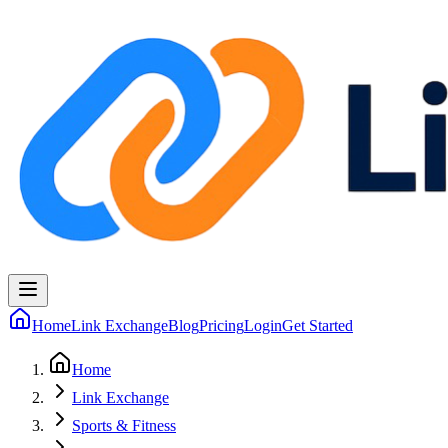
Home
Link Exchange
Blog
Pricing
Login
Get Started
Home
Link Exchange
Sports & Fitness