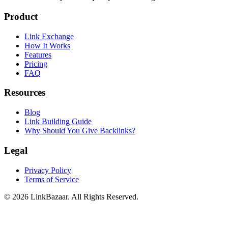
Product
Link Exchange
How It Works
Features
Pricing
FAQ
Resources
Blog
Link Building Guide
Why Should You Give Backlinks?
Legal
Privacy Policy
Terms of Service
© 2026 LinkBazaar. All Rights Reserved.