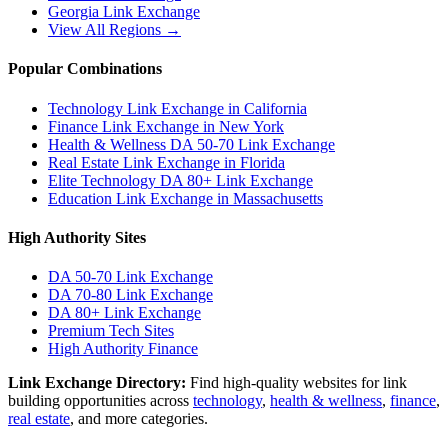
Georgia
Link Exchange
View All Regions →
Popular Combinations
Technology Link Exchange in California
Finance Link Exchange in New York
Health & Wellness DA 50-70 Link Exchange
Real Estate Link Exchange in Florida
Elite Technology DA 80+ Link Exchange
Education Link Exchange in Massachusetts
High Authority Sites
DA 50-70
Link Exchange
DA 70-80
Link Exchange
DA 80+
Link Exchange
Premium Tech Sites
High Authority Finance
Link Exchange Directory:
Find high-quality websites for link
building opportunities across
technology
,
health & wellness
,
finance
,
real estate
, and more categories.