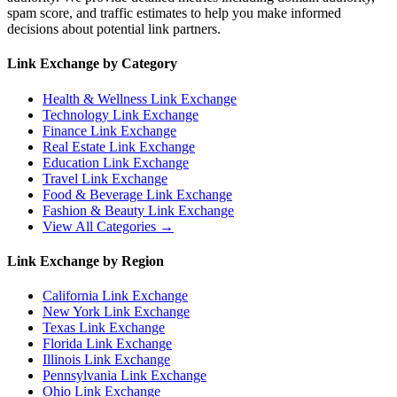
spam score, and traffic estimates to help you make informed
decisions about potential link partners.
Link Exchange by Category
Health & Wellness
Link Exchange
Technology
Link Exchange
Finance
Link Exchange
Real Estate
Link Exchange
Education
Link Exchange
Travel
Link Exchange
Food & Beverage
Link Exchange
Fashion & Beauty
Link Exchange
View All Categories →
Link Exchange by Region
California
Link Exchange
New York
Link Exchange
Texas
Link Exchange
Florida
Link Exchange
Illinois
Link Exchange
Pennsylvania
Link Exchange
Ohio
Link Exchange