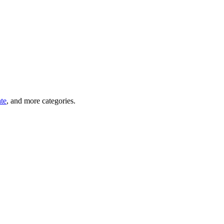
ate
, and more categories.