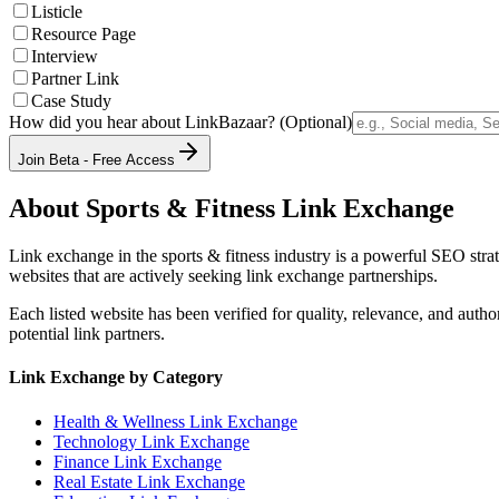
Listicle
Resource Page
Interview
Partner Link
Case Study
How did you hear about LinkBazaar? (Optional)
Join Beta - Free Access
About
Sports & Fitness
Link Exchange
Link exchange in the
sports & fitness
industry is a powerful SEO strat
websites that are actively seeking link exchange partnerships.
Each listed website has been verified for quality, relevance, and auth
potential link partners.
Link Exchange by Category
Health & Wellness
Link Exchange
Technology
Link Exchange
Finance
Link Exchange
Real Estate
Link Exchange