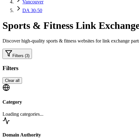
Vancouver
DA 30-50
Sports & Fitness
Link Exchange
Discover high-quality
sports & fitness
websites for link exchange part
Filters
(3)
Filters
Clear all
Category
Loading categories...
Domain Authority