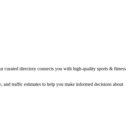
ur curated directory connects you with high-quality
sports & fitness
e, and traffic estimates to help you make informed decisions about