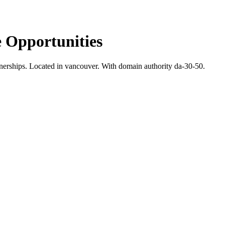
 Opportunities
nerships.
Located in vancouver.
With domain authority da-30-50.