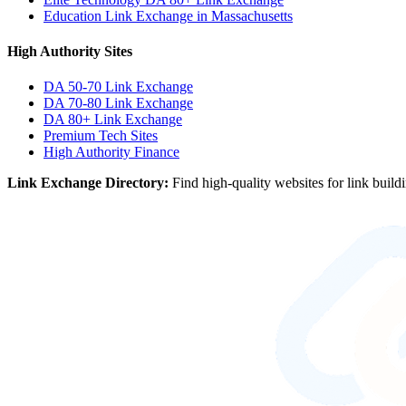
Education Link Exchange in Massachusetts
High Authority Sites
DA 50-70
Link Exchange
DA 70-80
Link Exchange
DA 80+
Link Exchange
Premium Tech Sites
High Authority Finance
Link Exchange Directory:
Find high-quality websites for link build