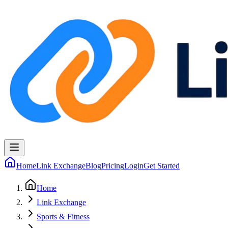
Home
Link Exchange
Blog
Pricing
Login
Get Started
Home
Link Exchange
Sports & Fitness