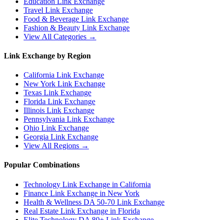
Education
Link Exchange
Travel
Link Exchange
Food & Beverage
Link Exchange
Fashion & Beauty
Link Exchange
View All Categories →
Link Exchange by Region
California
Link Exchange
New York
Link Exchange
Texas
Link Exchange
Florida
Link Exchange
Illinois
Link Exchange
Pennsylvania
Link Exchange
Ohio
Link Exchange
Georgia
Link Exchange
View All Regions →
Popular Combinations
Technology Link Exchange in California
Finance Link Exchange in New York
Health & Wellness DA 50-70 Link Exchange
Real Estate Link Exchange in Florida
Elite Technology DA 80+ Link Exchange