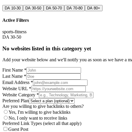
DA 10-30
DA 30-50
DA 50-70
DA 70-80
DA 80+
Active Filters
sports-fitness
DA 30-50
No websites listed in this category yet
Add your website below and we'll notify you as soon as we have a mat
First Name *
Last Name *
Email Address *
Website URL *
Website Category *
Preferred Plan
Are you willing to give backlinks to others?
Yes, I'm willing to give backlinks
No, I only want to receive links
Preferred Link Types (select all that apply)
Guest Post