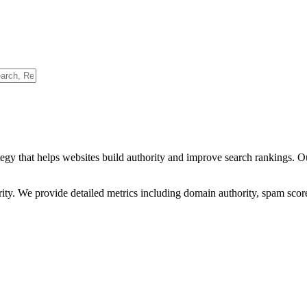
egy that helps websites build authority and improve search rankings. O
ority. We provide detailed metrics including domain authority, spam scor