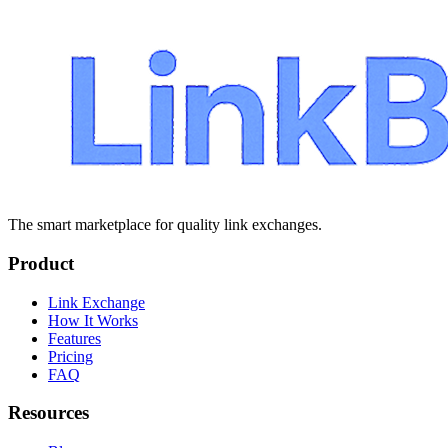
The smart marketplace for quality link exchanges.
Product
Link Exchange
How It Works
Features
Pricing
FAQ
Resources