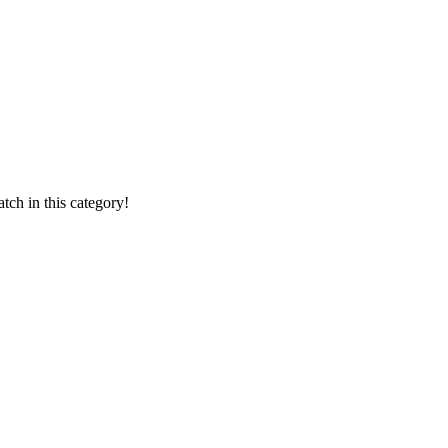
ch in this category!