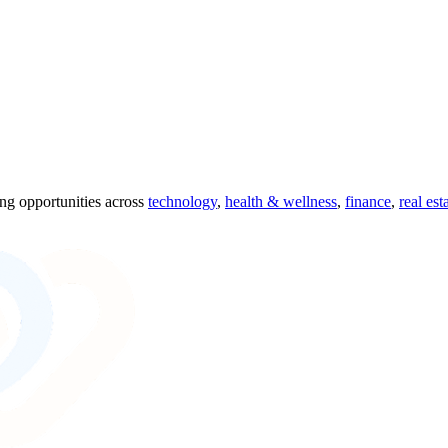
ing opportunities across
technology
,
health & wellness
,
finance
,
real est