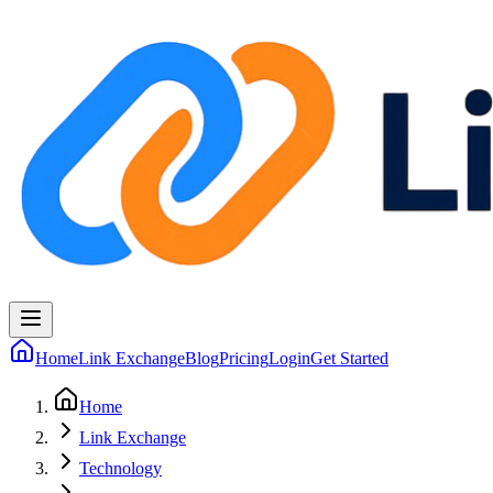
Home
Link Exchange
Blog
Pricing
Login
Get Started
Home
Link Exchange
Technology