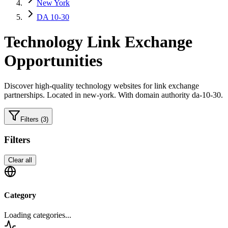
New York
DA 10-30
Technology
Link Exchange
Opportunities
Discover high-quality
technology
websites for link exchange
partnerships.
Located in new-york.
With domain authority da-10-30.
Filters
(3)
Filters
Clear all
Category
Loading categories...