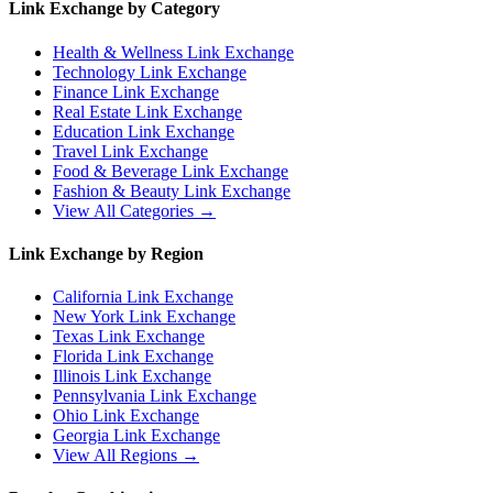
Link Exchange by Category
Health & Wellness
Link Exchange
Technology
Link Exchange
Finance
Link Exchange
Real Estate
Link Exchange
Education
Link Exchange
Travel
Link Exchange
Food & Beverage
Link Exchange
Fashion & Beauty
Link Exchange
View All Categories →
Link Exchange by Region
California
Link Exchange
New York
Link Exchange
Texas
Link Exchange
Florida
Link Exchange
Illinois
Link Exchange
Pennsylvania
Link Exchange
Ohio
Link Exchange
Georgia
Link Exchange
View All Regions →