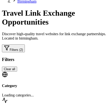
Birmingham
Travel
Link Exchange
Opportunities
Discover high-quality
travel
websites for link exchange partnerships.
Located in birmingham.
Filters
(2)
Filters
Clear all
Category
Loading categories...