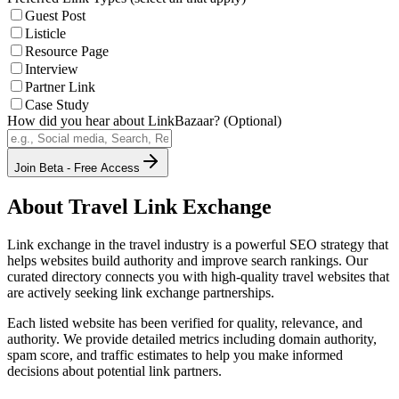
Guest Post
Listicle
Resource Page
Interview
Partner Link
Case Study
How did you hear about LinkBazaar? (Optional)
Join Beta - Free Access
About
Travel
Link Exchange
Link exchange in the
travel
industry is a powerful SEO strategy that
helps websites build authority and improve search rankings. Our
curated directory connects you with high-quality
travel
websites that
are actively seeking link exchange partnerships.
Each listed website has been verified for quality, relevance, and
authority. We provide detailed metrics including domain authority,
spam score, and traffic estimates to help you make informed
decisions about potential link partners.