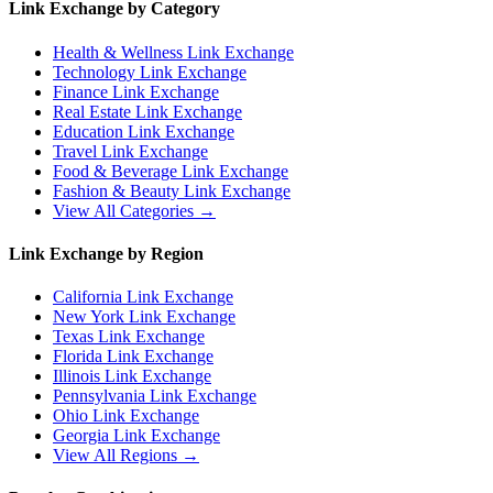
Link Exchange by Category
Health & Wellness
Link Exchange
Technology
Link Exchange
Finance
Link Exchange
Real Estate
Link Exchange
Education
Link Exchange
Travel
Link Exchange
Food & Beverage
Link Exchange
Fashion & Beauty
Link Exchange
View All Categories →
Link Exchange by Region
California
Link Exchange
New York
Link Exchange
Texas
Link Exchange
Florida
Link Exchange
Illinois
Link Exchange
Pennsylvania
Link Exchange
Ohio
Link Exchange
Georgia
Link Exchange
View All Regions →