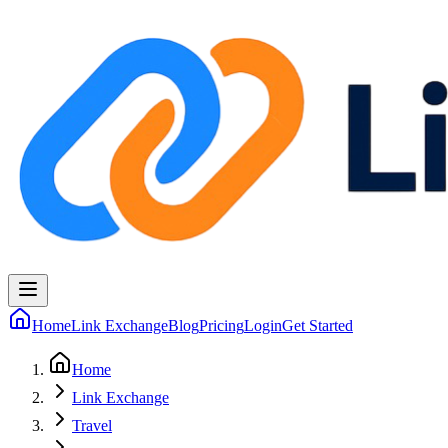
Home
Link Exchange
Blog
Pricing
Login
Get Started
Home
Link Exchange
Travel