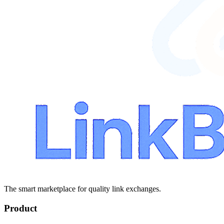
The smart marketplace for quality link exchanges.
Product