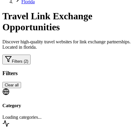
Florida
Travel
Link Exchange
Opportunities
Discover high-quality
travel
websites for link exchange partnerships.
Located in florida.
Filters
(2)
Filters
Clear all
Category
Loading categories...