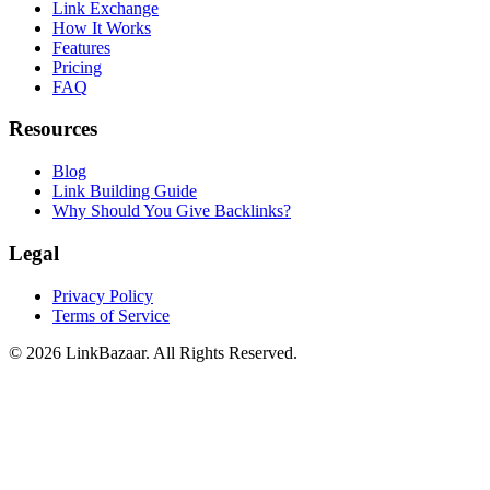
Link Exchange
How It Works
Features
Pricing
FAQ
Resources
Blog
Link Building Guide
Why Should You Give Backlinks?
Legal
Privacy Policy
Terms of Service
© 2026 LinkBazaar. All Rights Reserved.