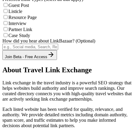
Guest Post
Listicle
Resource Page
Interview
Partner Link
Case Study
How did you hear about LinkBazaar? (Optional)
Join Beta - Free Access
About
Travel
Link Exchange
Link exchange in the
travel
industry is a powerful SEO strategy that
helps websites build authority and improve search rankings. Our
curated directory connects you with high-quality
travel
websites that
are actively seeking link exchange partnerships.
Each listed website has been verified for quality, relevance, and
authority. We provide detailed metrics including domain authority,
spam score, and traffic estimates to help you make informed
decisions about potential link partners.