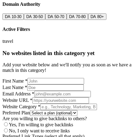
Domain Authority
DA 10-30
DA 30-50
DA 50-70
DA 70-80
DA 80+
Active Filters
travel
No websites listed in this category yet
Add your website below and we'll notify you as soon as we have a
match in this category!
First Name *
Last Name *
Email Address *
Website URL *
Website Category *
Preferred Plan
Are you willing to give backlinks to others?
Yes, I'm willing to give backlinks
No, I only want to receive links
Preferred Link Types (select all that apply)