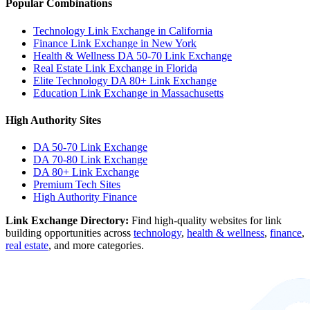
Popular Combinations
Technology Link Exchange in California
Finance Link Exchange in New York
Health & Wellness DA 50-70 Link Exchange
Real Estate Link Exchange in Florida
Elite Technology DA 80+ Link Exchange
Education Link Exchange in Massachusetts
High Authority Sites
DA 50-70
Link Exchange
DA 70-80
Link Exchange
DA 80+
Link Exchange
Premium Tech Sites
High Authority Finance
Link Exchange Directory:
Find high-quality websites for link
building opportunities across
technology
,
health & wellness
,
finance
,
real estate
, and more categories.