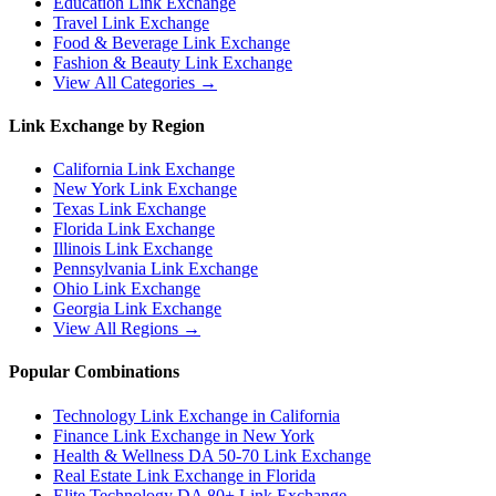
Education
Link Exchange
Travel
Link Exchange
Food & Beverage
Link Exchange
Fashion & Beauty
Link Exchange
View All Categories →
Link Exchange by Region
California
Link Exchange
New York
Link Exchange
Texas
Link Exchange
Florida
Link Exchange
Illinois
Link Exchange
Pennsylvania
Link Exchange
Ohio
Link Exchange
Georgia
Link Exchange
View All Regions →
Popular Combinations
Technology Link Exchange in California
Finance Link Exchange in New York
Health & Wellness DA 50-70 Link Exchange
Real Estate Link Exchange in Florida
Elite Technology DA 80+ Link Exchange