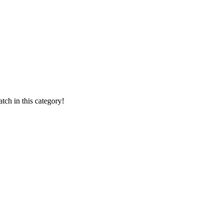
ch in this category!