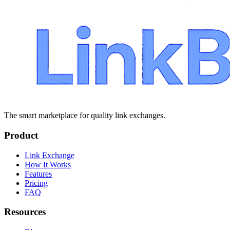
The smart marketplace for quality link exchanges.
Product
Link Exchange
How It Works
Features
Pricing
FAQ
Resources