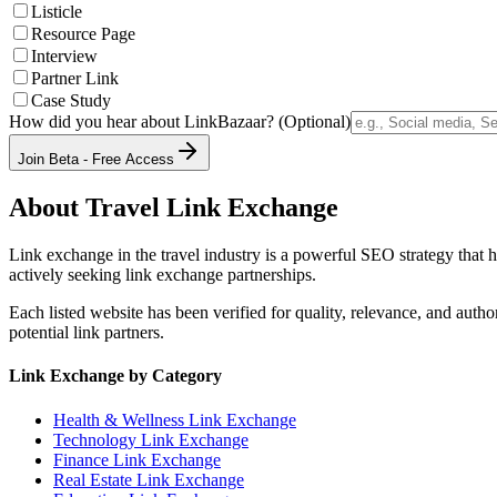
Listicle
Resource Page
Interview
Partner Link
Case Study
How did you hear about LinkBazaar? (Optional)
Join Beta - Free Access
About
Travel
Link Exchange
Link exchange in the
travel
industry is a powerful SEO strategy that 
actively seeking link exchange partnerships.
Each listed website has been verified for quality, relevance, and auth
potential link partners.
Link Exchange by Category
Health & Wellness
Link Exchange
Technology
Link Exchange
Finance
Link Exchange
Real Estate
Link Exchange