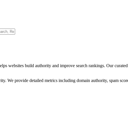
helps websites build authority and improve search rankings. Our curated
ority. We provide detailed metrics including domain authority, spam scor