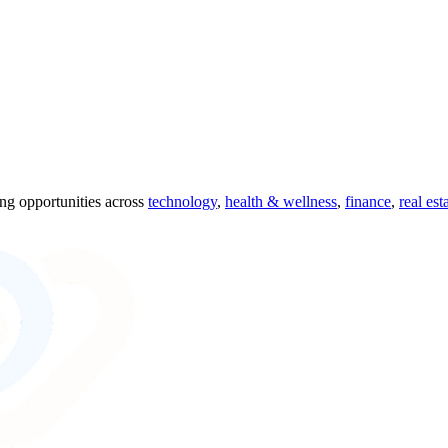
ing opportunities across
technology
,
health & wellness
,
finance
,
real est