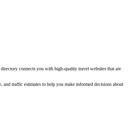
 directory connects you with high-quality
travel
websites that are
e, and traffic estimates to help you make informed decisions about