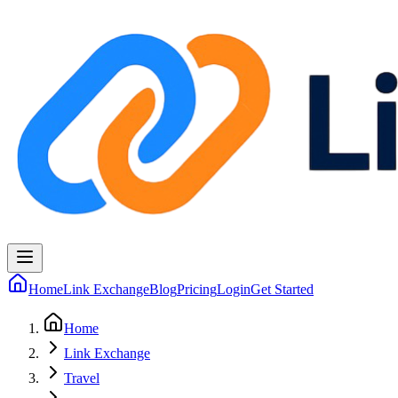
Home
Link Exchange
Blog
Pricing
Login
Get Started
Home
Link Exchange
Travel