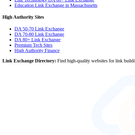
Education Link Exchange in Massachusetts
High Authority Sites
DA 50-70
Link Exchange
DA 70-80
Link Exchange
DA 80+
Link Exchange
Premium Tech Sites
High Authority Finance
Link Exchange Directory:
Find high-quality websites for link build