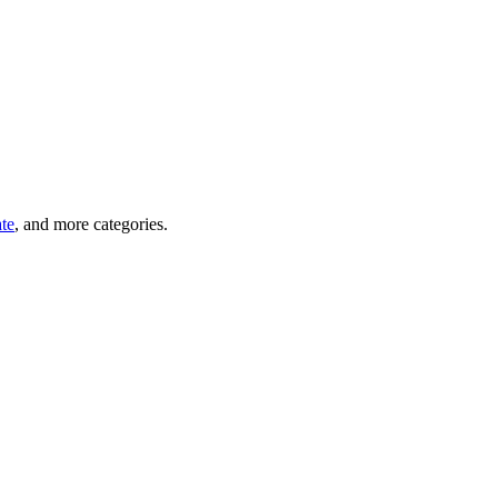
ate
, and more categories.