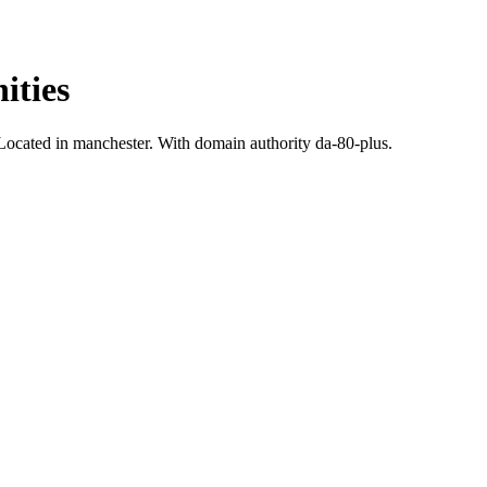
ities
ocated in manchester.
With domain authority da-80-plus.