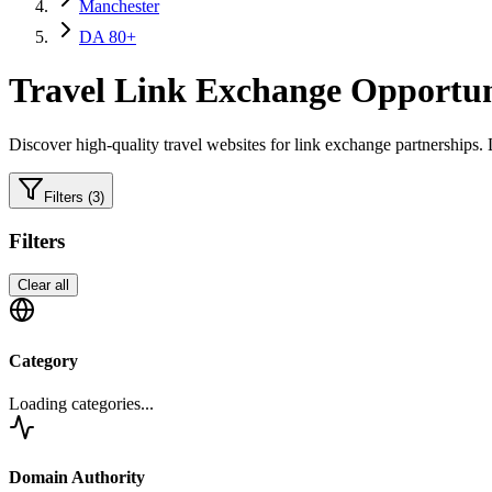
Manchester
DA 80+
Travel
Link Exchange Opportun
Discover high-quality
travel
websites for link exchange partnerships.
L
Filters
(3)
Filters
Clear all
Category
Loading categories...
Domain Authority