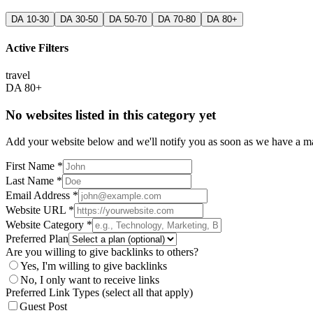
DA 10-30
DA 30-50
DA 50-70
DA 70-80
DA 80+
Active Filters
travel
DA 80+
No websites listed in this category yet
Add your website below and we'll notify you as soon as we have a mat
First Name *
Last Name *
Email Address *
Website URL *
Website Category *
Preferred Plan
Are you willing to give backlinks to others?
Yes, I'm willing to give backlinks
No, I only want to receive links
Preferred Link Types (select all that apply)
Guest Post