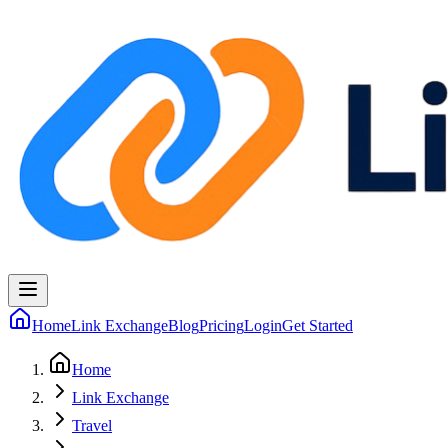
Home
Link Exchange
Blog
Pricing
Login
Get Started
Home
Link Exchange
Travel