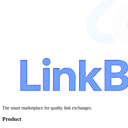
The smart marketplace for quality link exchanges.
Product