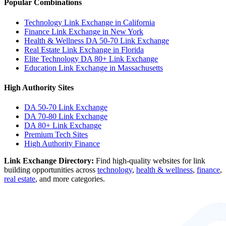
Popular Combinations
Technology Link Exchange in California
Finance Link Exchange in New York
Health & Wellness DA 50-70 Link Exchange
Real Estate Link Exchange in Florida
Elite Technology DA 80+ Link Exchange
Education Link Exchange in Massachusetts
High Authority Sites
DA 50-70
Link Exchange
DA 70-80
Link Exchange
DA 80+
Link Exchange
Premium Tech Sites
High Authority Finance
Link Exchange Directory:
Find high-quality websites for link
building opportunities across
technology
,
health & wellness
,
finance
,
real estate
, and more categories.