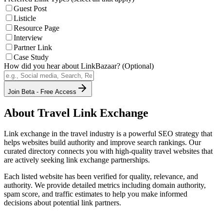
Guest Post
Listicle
Resource Page
Interview
Partner Link
Case Study
How did you hear about LinkBazaar? (Optional)
Join Beta - Free Access
About
Travel
Link Exchange
Link exchange in the
travel
industry is a powerful SEO strategy that
helps websites build authority and improve search rankings. Our
curated directory connects you with high-quality
travel
websites that
are actively seeking link exchange partnerships.
Each listed website has been verified for quality, relevance, and
authority. We provide detailed metrics including domain authority,
spam score, and traffic estimates to help you make informed
decisions about potential link partners.