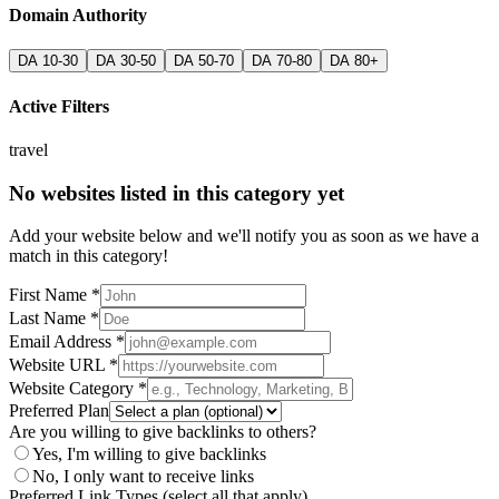
Domain Authority
DA 10-30
DA 30-50
DA 50-70
DA 70-80
DA 80+
Active Filters
travel
No websites listed in this category yet
Add your website below and we'll notify you as soon as we have a
match in this category!
First Name *
Last Name *
Email Address *
Website URL *
Website Category *
Preferred Plan
Are you willing to give backlinks to others?
Yes, I'm willing to give backlinks
No, I only want to receive links
Preferred Link Types (select all that apply)