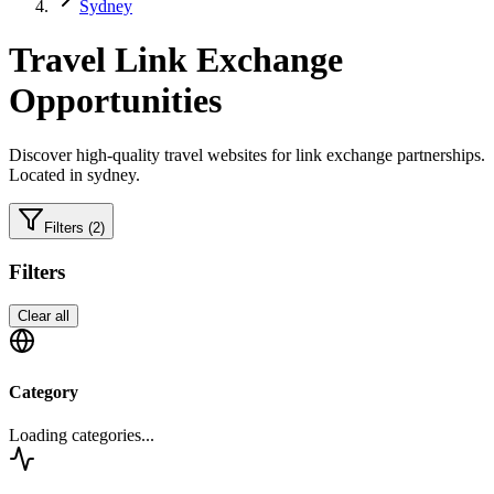
Sydney
Travel
Link Exchange
Opportunities
Discover high-quality
travel
websites for link exchange partnerships.
Located in sydney.
Filters
(2)
Filters
Clear all
Category
Loading categories...