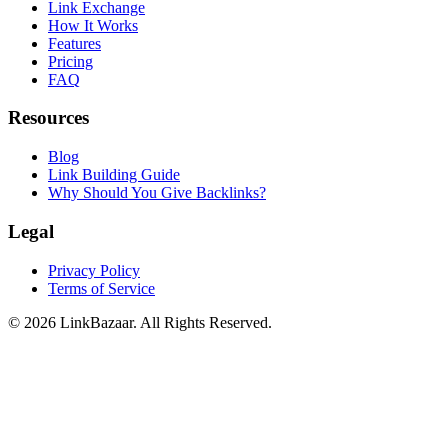
Link Exchange
How It Works
Features
Pricing
FAQ
Resources
Blog
Link Building Guide
Why Should You Give Backlinks?
Legal
Privacy Policy
Terms of Service
© 2026 LinkBazaar. All Rights Reserved.