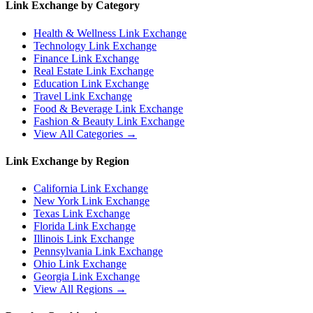
Link Exchange by Category
Health & Wellness
Link Exchange
Technology
Link Exchange
Finance
Link Exchange
Real Estate
Link Exchange
Education
Link Exchange
Travel
Link Exchange
Food & Beverage
Link Exchange
Fashion & Beauty
Link Exchange
View All Categories →
Link Exchange by Region
California
Link Exchange
New York
Link Exchange
Texas
Link Exchange
Florida
Link Exchange
Illinois
Link Exchange
Pennsylvania
Link Exchange
Ohio
Link Exchange
Georgia
Link Exchange
View All Regions →