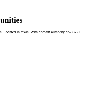
nities
s.
Located in texas.
With domain authority da-30-50.