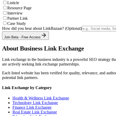
Listicle
Resource Page
Interview
Partner Link
Case Study
How did you hear about LinkBazaar? (Optional)
Join Beta - Free Access
About
Business
Link Exchange
Link exchange in the
business
industry is a powerful SEO strategy tha
are actively seeking link exchange partnerships.
Each listed website has been verified for quality, relevance, and auth
potential link partners.
Link Exchange by Category
Health & Wellness
Link Exchange
Technology
Link Exchange
Finance
Link Exchange
Real Estate
Link Exchange