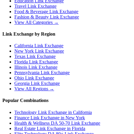
Education
Link Exchange
Travel
Link Exchange
Food & Beverage
Link Exchange
Fashion & Beauty
Link Exchange
View All Categories →
Link Exchange by Region
California
Link Exchange
New York
Link Exchange
Texas
Link Exchange
Florida
Link Exchange
Illinois
Link Exchange
Pennsylvania
Link Exchange
Ohio
Link Exchange
Georgia
Link Exchange
View All Regions →
Popular Combinations
Technology Link Exchange in California
Finance Link Exchange in New York
Health & Wellness DA 50-70 Link Exchange
Real Estate Link Exchange in Florida
Elite Technology DA 80+ Link Exchange