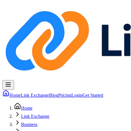
Home
Link Exchange
Blog
Pricing
Login
Get Started
Home
Link Exchange
Business