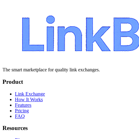
The smart marketplace for quality link exchanges.
Product
Link Exchange
How It Works
Features
Pricing
FAQ
Resources