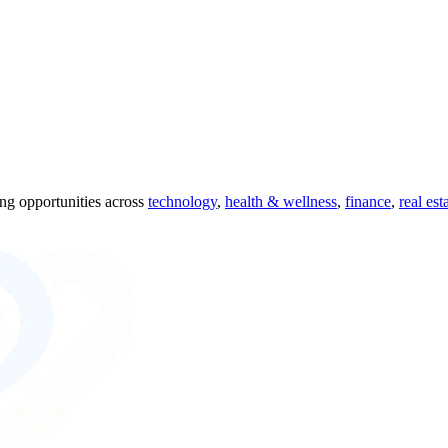
ing opportunities across
technology
,
health & wellness
,
finance
,
real est