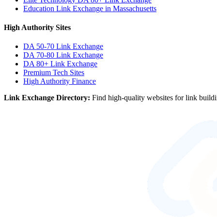
Education Link Exchange in Massachusetts
High Authority Sites
DA 50-70
Link Exchange
DA 70-80
Link Exchange
DA 80+
Link Exchange
Premium Tech Sites
High Authority Finance
Link Exchange Directory:
Find high-quality websites for link build