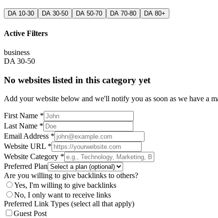
DA 10-30
DA 30-50
DA 50-70
DA 70-80
DA 80+
Active Filters
business
DA 30-50
No websites listed in this category yet
Add your website below and we'll notify you as soon as we have a mat
First Name *
Last Name *
Email Address *
Website URL *
Website Category *
Preferred Plan
Are you willing to give backlinks to others?
Yes, I'm willing to give backlinks
No, I only want to receive links
Preferred Link Types (select all that apply)
Guest Post