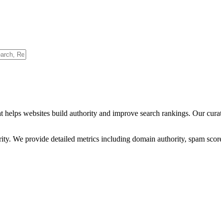
t helps websites build authority and improve search rankings. Our cura
ority. We provide detailed metrics including domain authority, spam scor