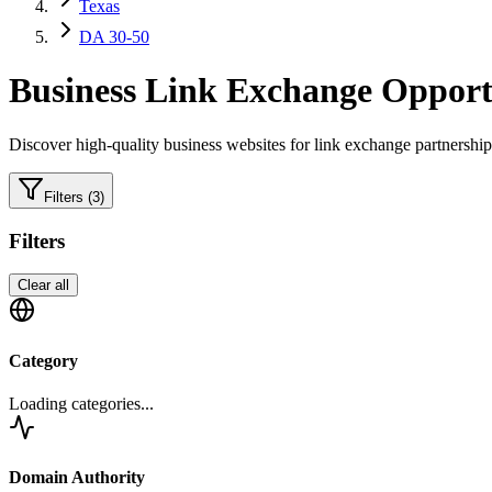
Texas
DA 30-50
Business
Link Exchange Opportu
Discover high-quality
business
websites for link exchange partnership
Filters
(3)
Filters
Clear all
Category
Loading categories...
Domain Authority