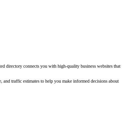
ted directory connects you with high-quality
business
websites that
e, and traffic estimates to help you make informed decisions about