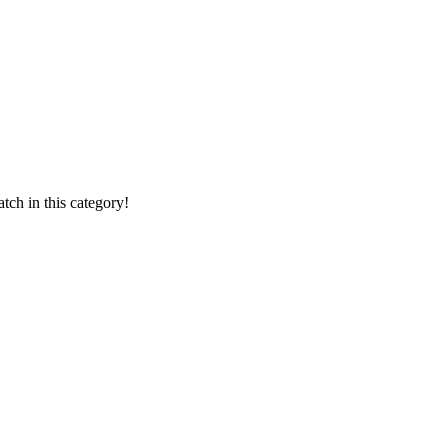
ch in this category!