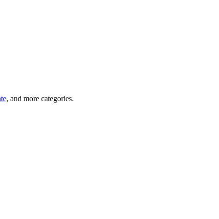
ate
, and more categories.