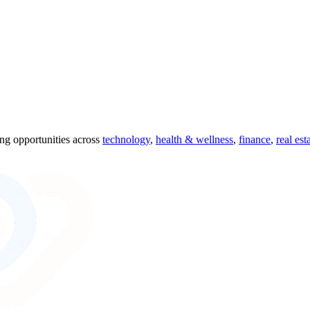
ing opportunities across
technology
,
health & wellness
,
finance
,
real est