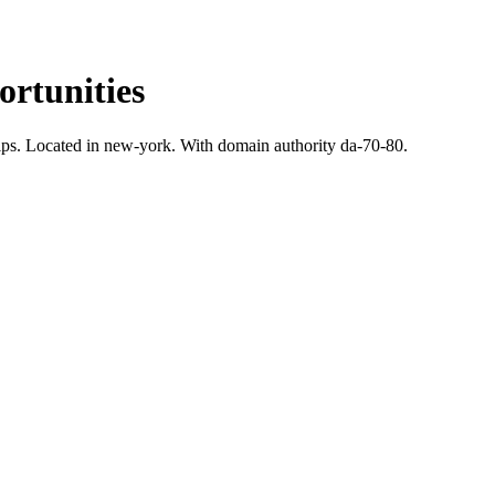
rtunities
ps.
Located in new-york.
With domain authority da-70-80.