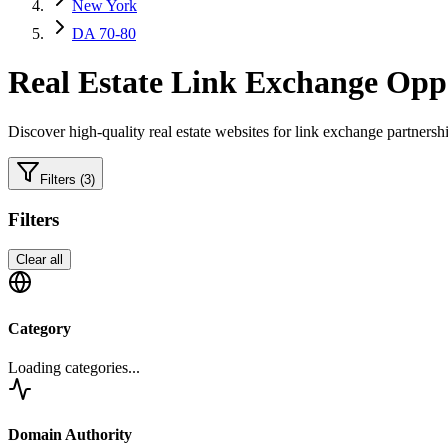
New York
DA 70-80
Real Estate
Link Exchange Oppo
Discover high-quality
real estate
websites for link exchange partnershi
Filters
(3)
Filters
Clear all
Category
Loading categories...
Domain Authority