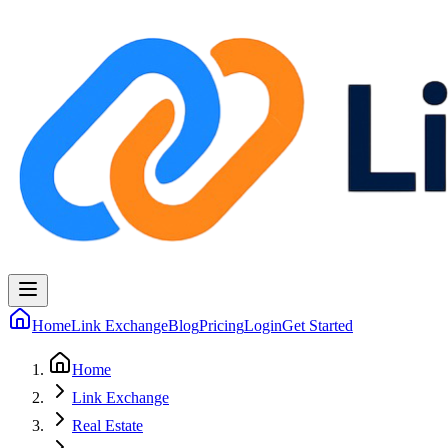
Home
Link Exchange
Blog
Pricing
Login
Get Started
Home
Link Exchange
Real Estate