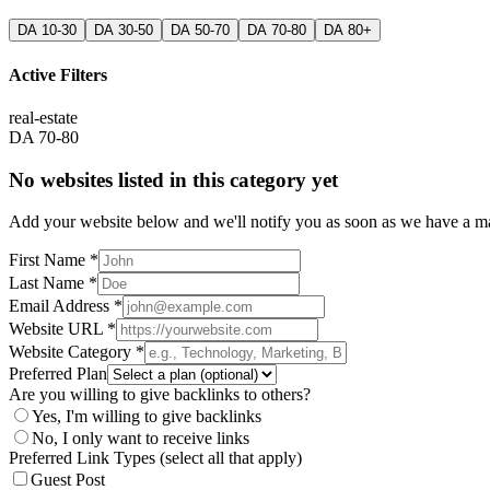
DA 10-30
DA 30-50
DA 50-70
DA 70-80
DA 80+
Active Filters
real-estate
DA 70-80
No websites listed in this category yet
Add your website below and we'll notify you as soon as we have a mat
First Name *
Last Name *
Email Address *
Website URL *
Website Category *
Preferred Plan
Are you willing to give backlinks to others?
Yes, I'm willing to give backlinks
No, I only want to receive links
Preferred Link Types (select all that apply)
Guest Post