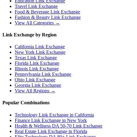
Education
Link Exchange
Travel
Link Exchange
Food & Beverage
Link Exchange
Fashion & Beauty
Link Exchange
View All Categories →
Link Exchange by Region
California
Link Exchange
New York
Link Exchange
Texas
Link Exchange
Florida
Link Exchange
Illinois
Link Exchange
Pennsylvania
Link Exchange
Ohio
Link Exchange
Georgia
Link Exchange
View All Regions →
Popular Combinations
Technology Link Exchange in California
Finance Link Exchange in New York
Health & Wellness DA 50-70 Link Exchange
Real Estate Link Exchange in Florida
Elite Technology DA 80+ Link Exchange