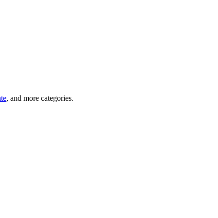
ate
, and more categories.