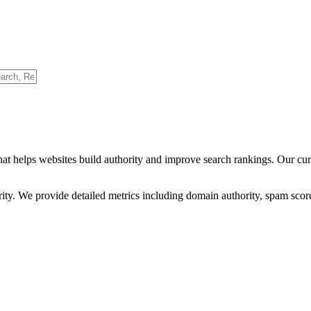
hat helps websites build authority and improve search rankings. Our cu
ority. We provide detailed metrics including domain authority, spam scor