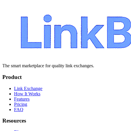
The smart marketplace for quality link exchanges.
Product
Link Exchange
How It Works
Features
Pricing
FAQ
Resources