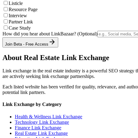
Listicle
Resource Page
Interview
Partner Link
Case Study
How did you hear about LinkBazaar? (Optional)
Join Beta - Free Access
About
Real Estate
Link Exchange
Link exchange in the
real estate
industry is a powerful SEO strategy t
are actively seeking link exchange partnerships.
Each listed website has been verified for quality, relevance, and auth
potential link partners.
Link Exchange by Category
Health & Wellness
Link Exchange
Technology
Link Exchange
Finance
Link Exchange
Real Estate
Link Exchange