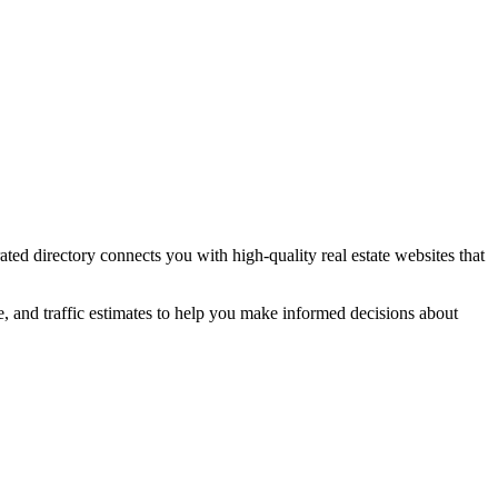
rated directory connects you with high-quality
real estate
websites that
e, and traffic estimates to help you make informed decisions about