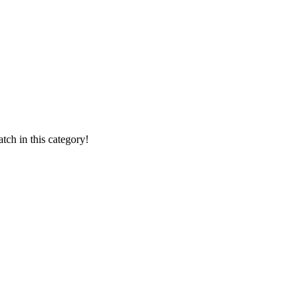
ch in this category!