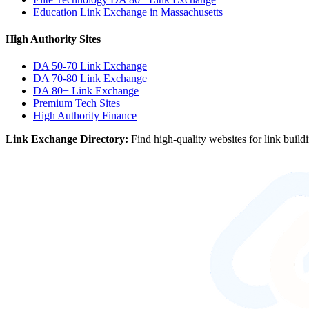
Education Link Exchange in Massachusetts
High Authority Sites
DA 50-70
Link Exchange
DA 70-80
Link Exchange
DA 80+
Link Exchange
Premium Tech Sites
High Authority Finance
Link Exchange Directory:
Find high-quality websites for link build